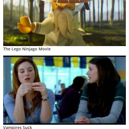
The Lego Ninjago Movie
Vampires Suck