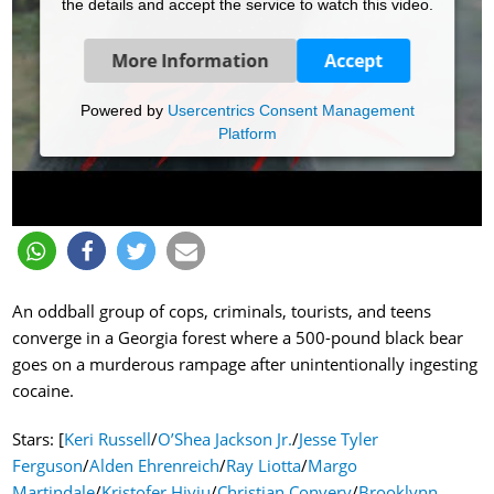
the details and accept the service to watch this video.
More Information
Accept
Powered by
Usercentrics Consent Management
Platform
An oddball group of cops, criminals, tourists, and teens
converge in a Georgia forest where a 500-pound black bear
goes on a murderous rampage after unintentionally ingesting
cocaine.
Stars: [
Keri Russell
/
O’Shea Jackson Jr.
/
Jesse Tyler
Ferguson
/
Alden Ehrenreich
/
Ray Liotta
/
Margo
Martindale
/
Kristofer Hivju
/
Christian Convery
/
Brooklynn