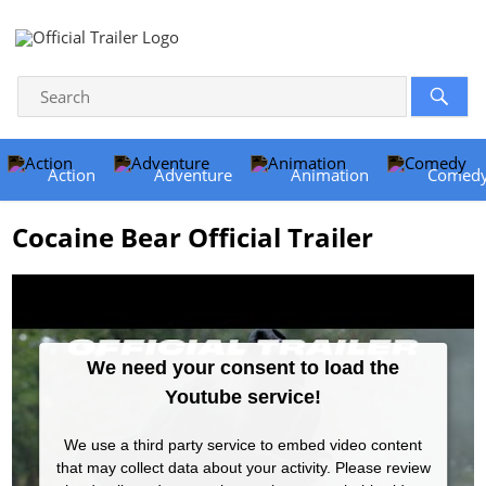
Action
Adventure
Animation
Comed
Cocaine Bear Official Trailer
We need your consent to load the
Youtube service!
We use a third party service to embed video content
that may collect data about your activity. Please review