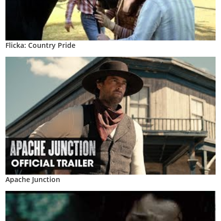
Flicka: Country Pride
Apache Junction