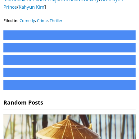
Prince
/
Kahyun Kim
]
Filed in:
Comedy
,
Crime
,
Thriller
Random Posts