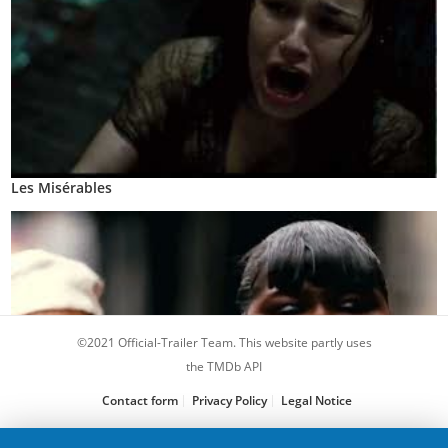
Les Misérables
©2021 Official-Trailer Team. This website partly uses
the TMDb API
Contact form
Privacy Policy
Legal Notice