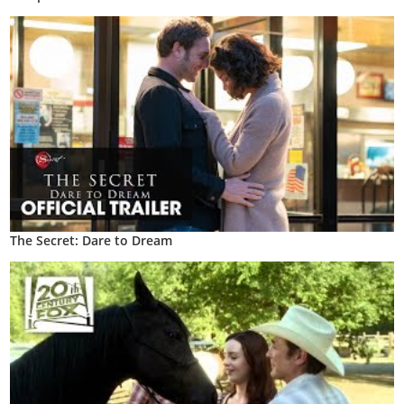
The Secret: Dare to Dream