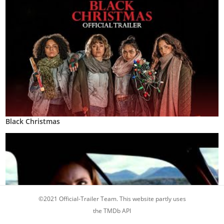
Black Christmas
©2021 Official-Trailer Team. This website partly uses
the TMDb API