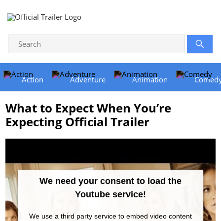
Action
Adventure
Animation
Comed
What to Expect When You’re
Expecting Official Trailer
We need your consent to load the
Youtube service!
We use a third party service to embed video content