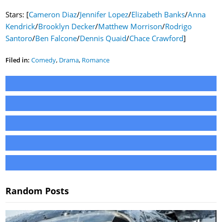
Stars: [
Cameron Diaz
/
Jennifer Lopez
/
Elizabeth Banks
/
Anna
Kendrick
/
Brooklyn Decker
/
Matthew Morrison
/
Rodrigo
Santoro
/
Ben Falcone
/
Dennis Quaid
/
Chace Crawford
]
Filed in:
Comedy
,
Drama
,
Romance
Random Posts