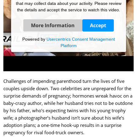
that may collect data about your activity. Please review
the details and accept the service to watch this video.
More Information
Accept
Powered by
Usercentrics Consent Management
Platform
Challenges of impending parenthood turn the lives of five
couples upside down. Two celebrities are unprepared for the
surprise demands of pregnancy; hormones wreak havoc on a
baby-crazy author, while her husband tries not to be outdone
by his father, who’s expecting twins with his young trophy
wife; a photographer’s husband isn’t sure about his wife’s
adoption plans; a one-time hook-up results in a surprise
pregnancy for rival food-truck owners.