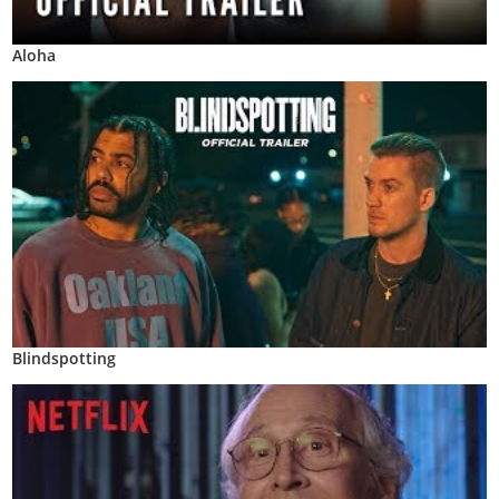
Aloha
Blindspotting