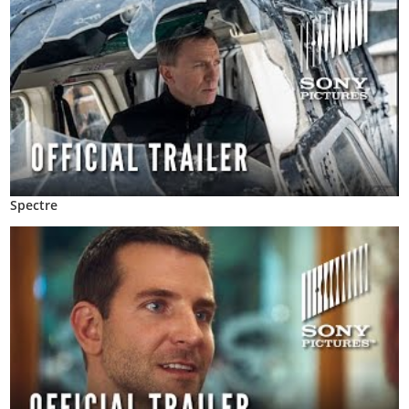
Spectre