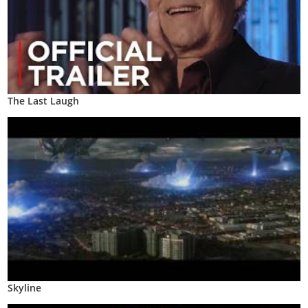
The Last Laugh
Skyline