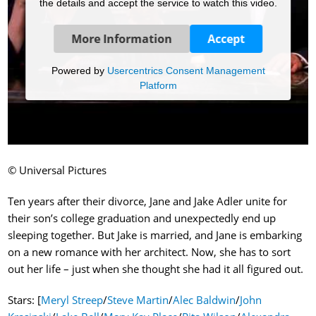
the details and accept the service to watch this video.
More Information
Accept
Powered by
Usercentrics Consent Management
Platform
© Universal Pictures
Ten years after their divorce, Jane and Jake Adler unite for
their son’s college graduation and unexpectedly end up
sleeping together. But Jake is married, and Jane is embarking
on a new romance with her architect. Now, she has to sort
out her life – just when she thought she had it all figured out.
Stars: [
Meryl Streep
/
Steve Martin
/
Alec Baldwin
/
John