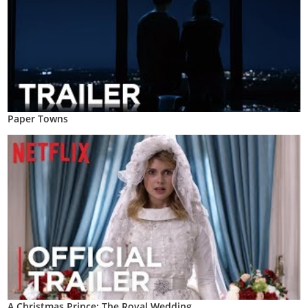
Paper Towns
A Christmas Prince: The Royal Wedding