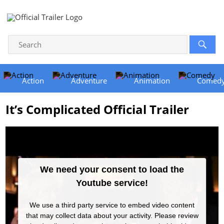
Action
Adventure
Animation
Comed
It’s Complicated Official Trailer
We need your consent to load the
Youtube service!
We use a third party service to embed video content
that may collect data about your activity. Please review