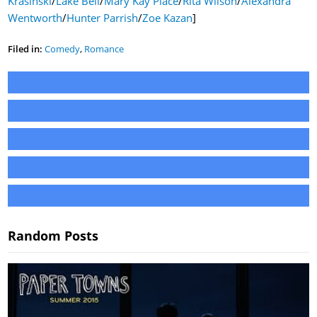
Krasinski
/
Lake Bell
/
Mary Kay Place
/
Rita Wilson
/
Alexandra
Wentworth
/
Hunter Parrish
/
Zoe Kazan
]
Filed in:
Comedy
,
Romance
Random Posts