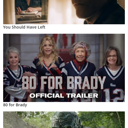
You Should Have Left
80 for Brady