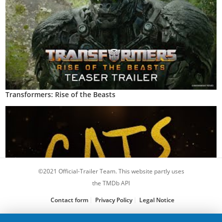
Transformers: Rise of the Beasts
©2021 Official-Trailer Team. This website partly uses
the TMDb API
Contact form
Privacy Policy
Legal Notice