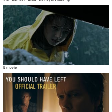
It movie