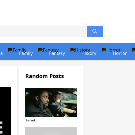
a
Family
Fantasy
History
Horror
Random Posts
Tenet