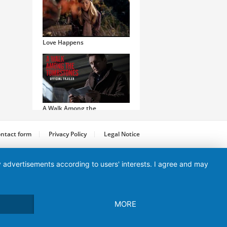
Love Happens
A Walk Among the
Tombstones
ntact form
Privacy Policy
Legal Notice
ay advertisements according to users' interests. I agree and may
Machete Kills
MORE