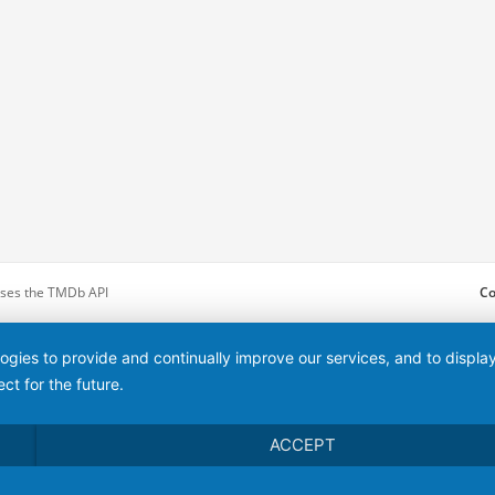
 uses the TMDb API
Co
logies to provide and continually improve our services, and to displ
ct for the future.
ACCEPT