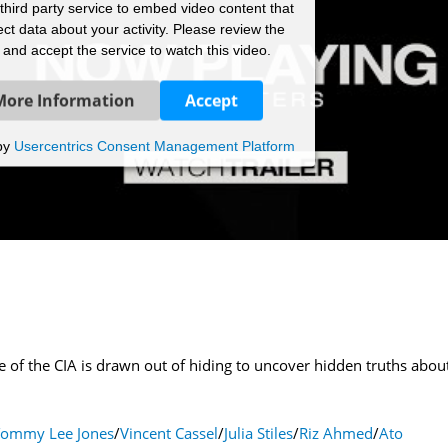
hird party service to embed video content that
ct data about your activity. Please review the
s and accept the service to watch this video.
More Information
Accept
by
Usercentrics Consent Management Platform
of the CIA is drawn out of hiding to uncover hidden truths about
Tommy Lee Jones
/
Vincent Cassel
/
Julia Stiles
/
Riz Ahmed
/
Ato