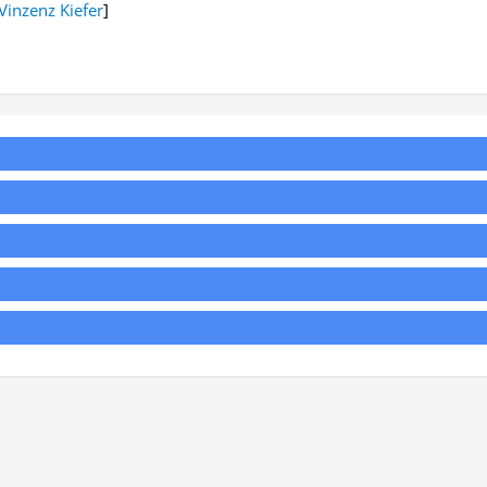
Vinzenz Kiefer
]