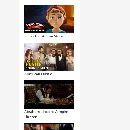
Pinocchio: A True Story
American Hustle
Abraham Lincoln: Vampire
Hunter