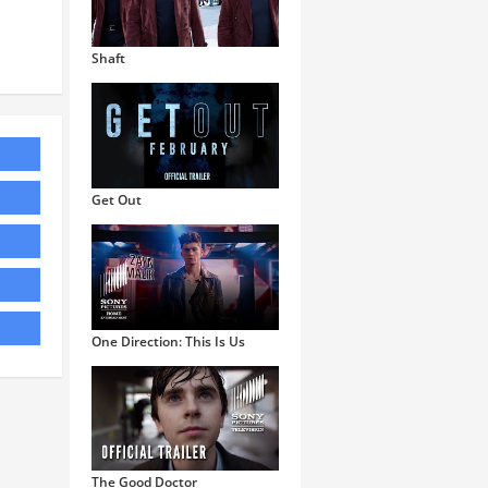
Shaft
Get Out
One Direction: This Is Us
The Good Doctor