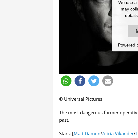
We use a t
may colle
detail
Powered 
© Universal Pictures
The most dangerous former operative 
past.
Stars: [
Matt Damon
/
Alicia Vikander
/