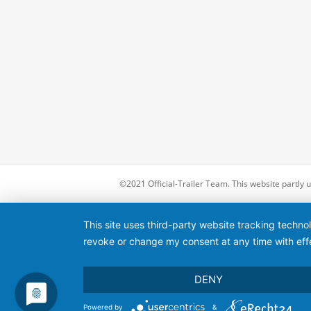
©2021 Official-Trailer Team. This website partly
This site uses third-party website tracking techno
revoke or change my consent at any time with effe
DENY
Powered by
&