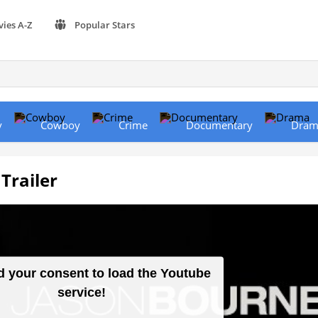
vies A-Z
Popular Stars
y
Cowboy
Crime
Documentary
Dram
Trailer
 your consent to load the Youtube
service!