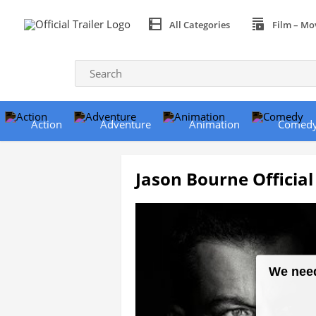
All Categories
Film – Mo
Action
Adventure
Animation
Comed
Jason Bourne Official 
We need