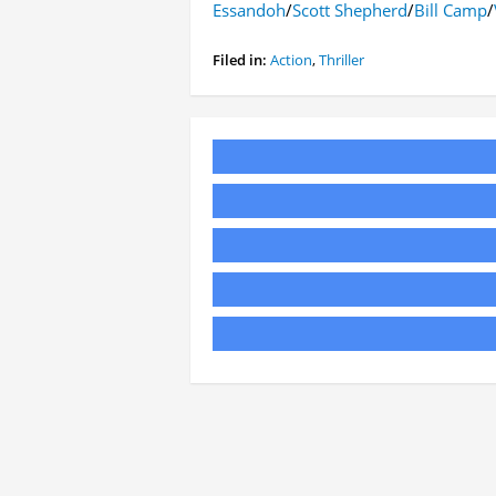
Essandoh
/
Scott Shepherd
/
Bill Camp
/
Filed in:
Action
,
Thriller