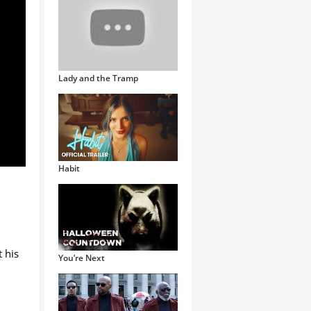
Lady and the Tramp
Habit
 his
You’re Next