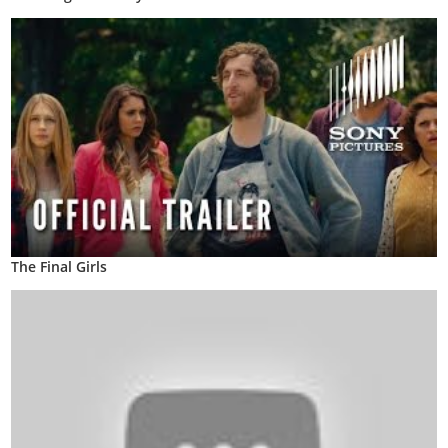
The Final Girls