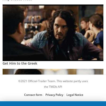
Get Him to the Greek
©2021 Official-Trailer Team. This website partly uses
the TMDb API
Contact form
Privacy Policy
Legal Notice