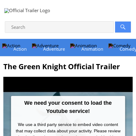
Action
Adventure
Animation
Comed
The Green Knight Official Trailer
We need your consent to load the
Youtube service!
We use a third party service to embed video content
that may collect data about your activity. Please review