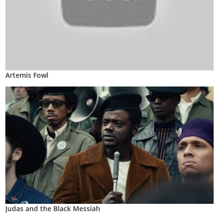
Artemis Fowl
Judas and the Black Messiah