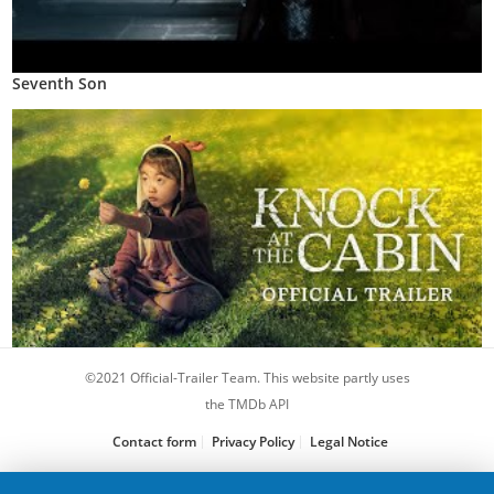
Seventh Son
©2021 Official-Trailer Team. This website partly uses
Knock at the Cabin
the TMDb API
Contact form
Privacy Policy
Legal Notice