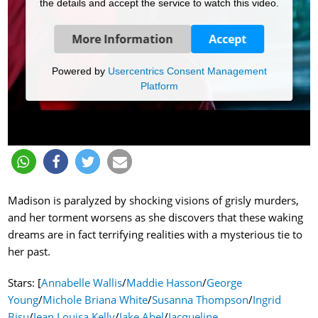
the details and accept the service to watch this video.
More Information
Accept
Powered by
Usercentrics Consent Management
Platform
Madison is paralyzed by shocking visions of grisly murders,
and her torment worsens as she discovers that these waking
dreams are in fact terrifying realities with a mysterious tie to
her past.
Stars: [
Annabelle Wallis
/
Maddie Hasson
/
George
Young
/
Michole Briana White
/
Susanna Thompson
/
Ingrid
Bisu
/
Jean Louisa Kelly
/
Jake Abel
/
Jacqueline