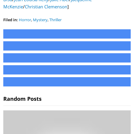
McKenzie
/
Christian Clemenson
]
Filed in:
Horror
,
Mystery
,
Thriller
Random Posts