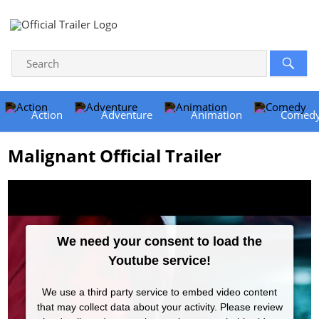
Action
Adventure
Animation
Comed
Malignant Official Trailer
We need your consent to load the
Youtube service!
We use a third party service to embed video content
that may collect data about your activity. Please review