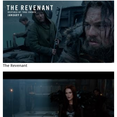
The Revenant