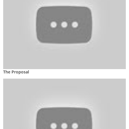
The Proposal