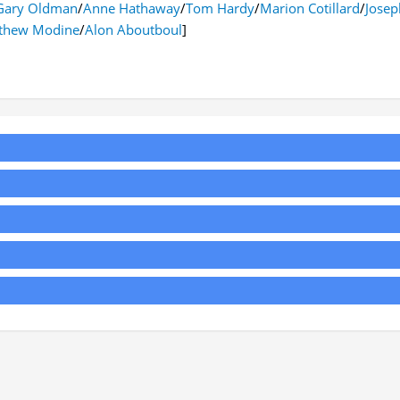
Gary Oldman
/
Anne Hathaway
/
Tom Hardy
/
Marion Cotillard
/
Josep
thew Modine
/
Alon Aboutboul
]