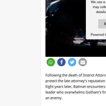
We use a t
may colle
detail
Powered 
Following the death of District Atto
protect the late attorney’s reputati
Eight years later, Batman encounters 
leader who overwhelms Gotham’s fines
an enemy.