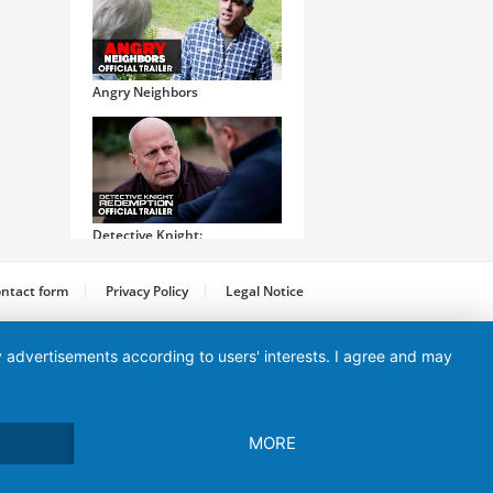
Angry Neighbors
Detective Knight:
Redemption
ntact form
Privacy Policy
Legal Notice
ay advertisements according to users' interests. I agree and may
Initiation
MORE