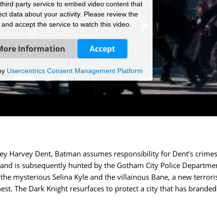
hird party service to embed video content that
ct data about your activity. Please review the
s and accept the service to watch this video.
More Information
Accept
by
Usercentrics Consent Management Platform
rney Harvey Dent, Batman assumes responsibility for Dent’s crimes
on and is subsequently hunted by the Gotham City Police Departme
the mysterious Selina Kyle and the villainous Bane, a new terrori
t. The Dark Knight resurfaces to protect a city that has brande