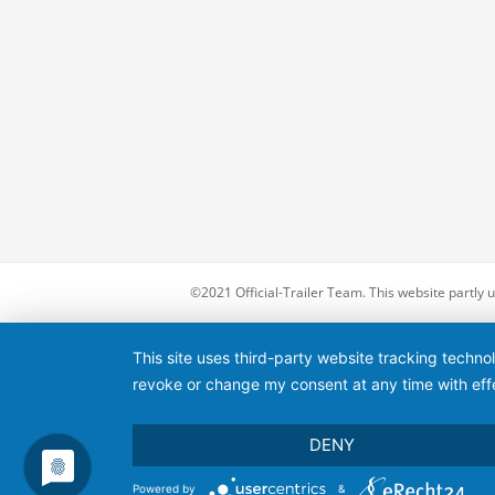
©2021 Official-Trailer Team. This website partly
This site uses third-party website tracking techno
revoke or change my consent at any time with effe
DENY
Powered by
&