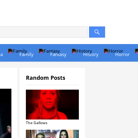
a
Family
Fantasy
History
Horror
Random Posts
The Gallows