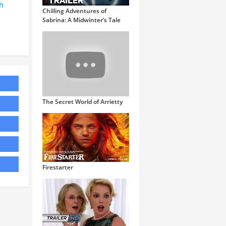
h
Chilling Adventures of
Sabrina: A Midwinter’s Tale
The Secret World of Arrietty
Firestarter