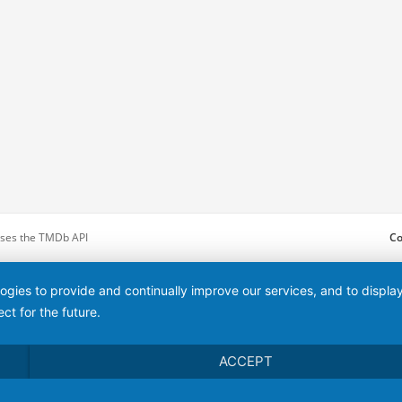
 uses the TMDb API
Co
logies to provide and continually improve our services, and to displ
ct for the future.
ACCEPT