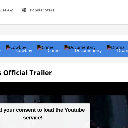
vies A-Z
Popular Stars
y
Cowboy
Crime
Documentary
Dram
Official Trailer
 your consent to load the Youtube
service!