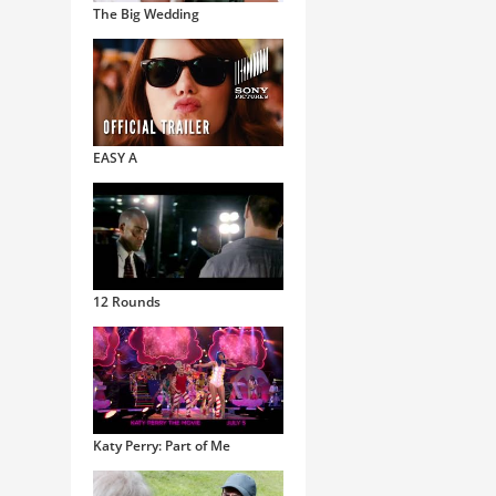
The Big Wedding
EASY A
12 Rounds
Katy Perry: Part of Me