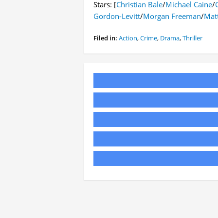
Stars: [
Christian Bale
/
Michael Caine
/
Gordon-Levitt
/
Morgan Freeman
/
Mat
Filed in:
Action
,
Crime
,
Drama
,
Thriller