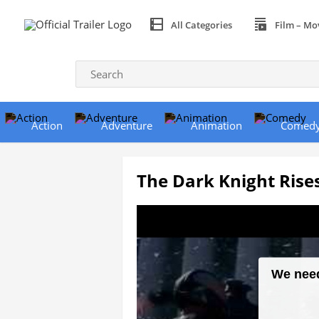
All Categories
Film – Mo
Action
Adventure
Animation
Comed
The Dark Knight Rises 
We need