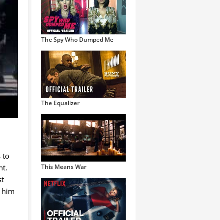
The Spy Who Dumped Me
The Equalizer
 to
nt.
This Means War
st
d him