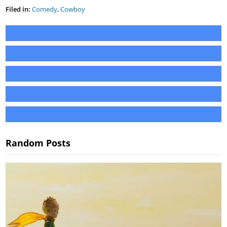
Filed in:
Comedy
,
Cowboy
Random Posts