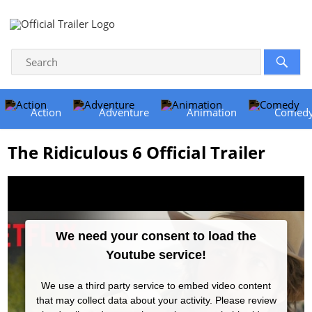
Action
Adventure
Animation
Comed
The Ridiculous 6 Official Trailer
We need your consent to load the
Youtube service!
We use a third party service to embed video content
that may collect data about your activity. Please review