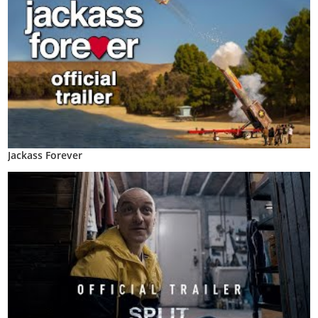
Jackass Forever