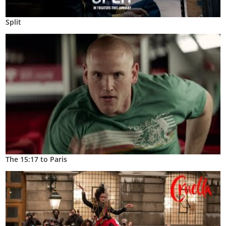
Split
The 15:17 to Paris