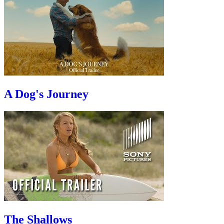
A Dog's Journey
The Shallows