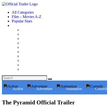
All Categories
Film – Movies A-Z
Popular Stars
Action
Adventure
Animation
Comedy
The Pyramid Official Trailer