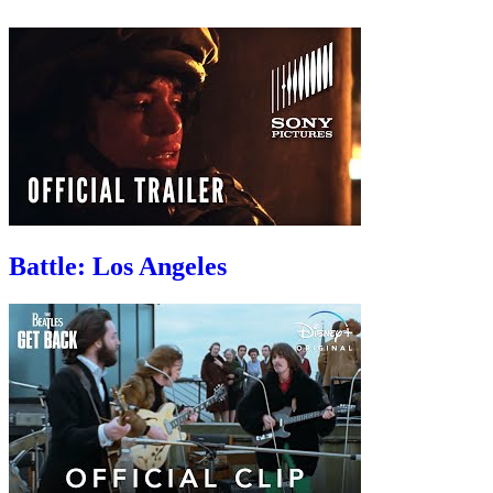
Battle: Los Angeles