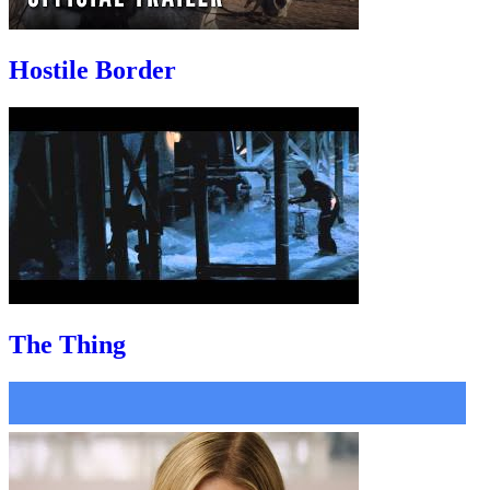
Hostile Border
The Thing