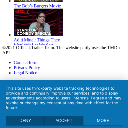
The Bob’s Burgers Movie
Aditi Mittal: Things They
Wouldn’t Let Me Say
©2021 Official-Trailer Team. This website partly uses the TMDb
API
Contact form
Privacy Policy
Legal Notice
Life on the Line
This site uses third-party website tracking technologies to
provide and continually improve our services, and to display
advertisements according to users' interests. I agree and may
revoke or change my consent at any time with effect for the
future.
The House
DENY
ACCEPT
MORE