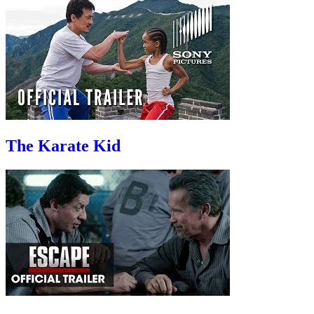
The Karate Kid