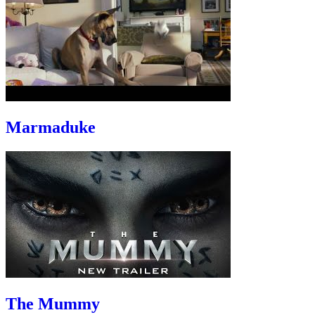
Marmaduke
The Mummy