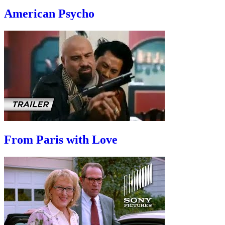
American Psycho
From Paris with Love