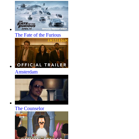
The Fate of the Furious
Amsterdam
The Counselor