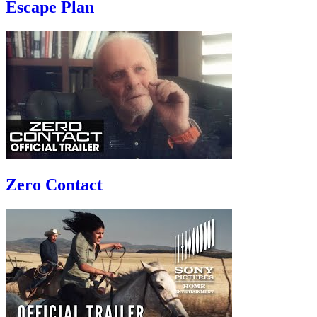
Escape Plan
Zero Contact