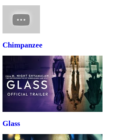
Chimpanzee
Glass