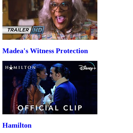
Madea's Witness Protection
Hamilton