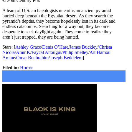
© 20th Century Fox
A team of U.S. archaeologists unearths an ancient pyramid
buried deep beneath the Egyptian desert. As they search the
pyramid’s depths, they become hopelessly lost in its dark and
endless catacombs. Searching for a way out, they become
desperate to seek daylight again. They come to realize they
aren’t just trapped, they are being hunted.
Stars: [
Ashley Grace
/
Denis O’Hare
/
James Buckley
/
Christa
Nicola
/
Amir K
/
Faycal Attougui
/
Philip Shelley
/
Ait Hamou
Amine
/
Omar Benbrahim
/
Joseph Beddelem
]
Filed in:
Horror