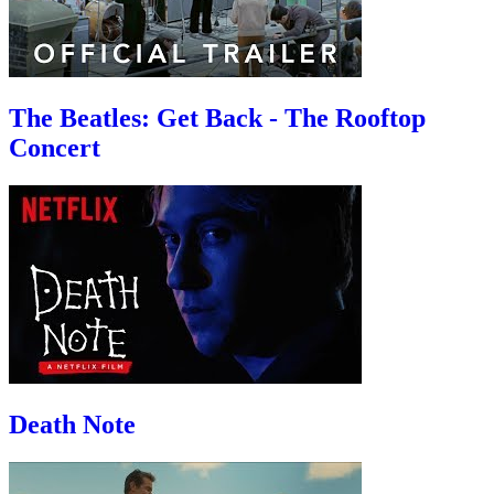
The Beatles: Get Back - The Rooftop
Concert
Death Note