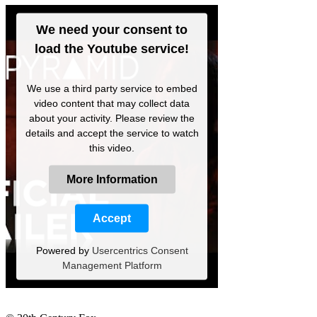
We need your consent to
load the Youtube service!
We use a third party service to embed
video content that may collect data
about your activity. Please review the
details and accept the service to watch
this video.
More Information
Accept
Powered by
Usercentrics Consent
Management Platform