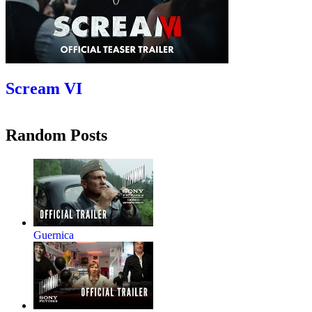
Scream VI
Random Posts
Guernica