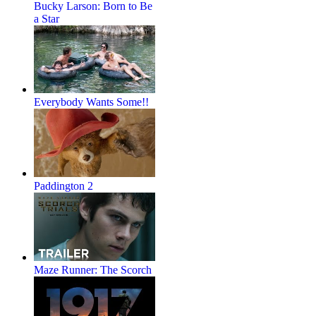
Bucky Larson: Born to Be
a Star
Everybody Wants Some!!
Paddington 2
Maze Runner: The Scorch