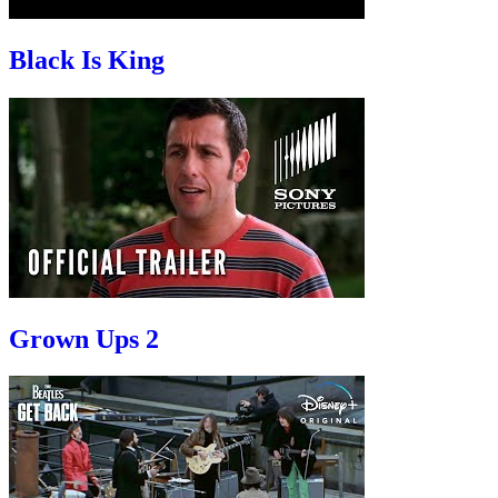
Black Is King
Grown Ups 2