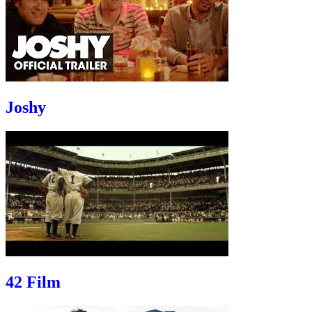
Joshy
42 Film