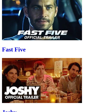
Fast Five