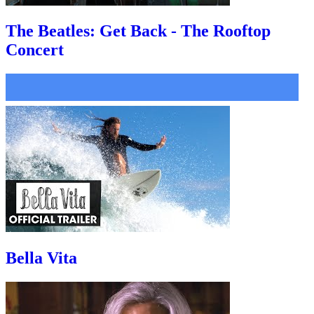
The Beatles: Get Back - The Rooftop
Concert
Bella Vita