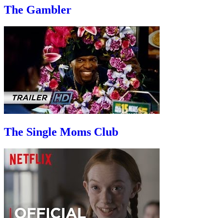
The Gambler
The Single Moms Club