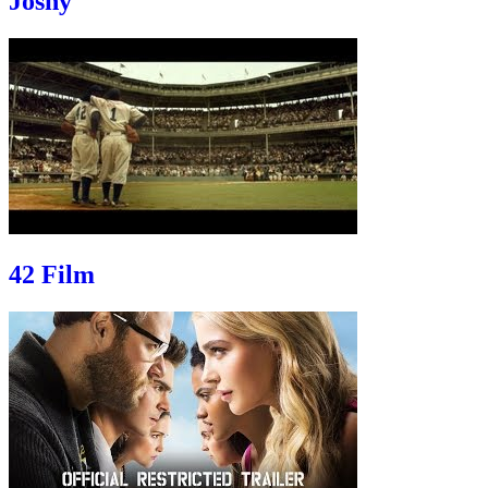
Joshy
42 Film