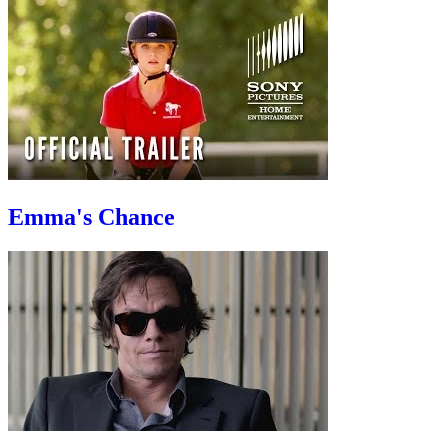
Emma's Chance