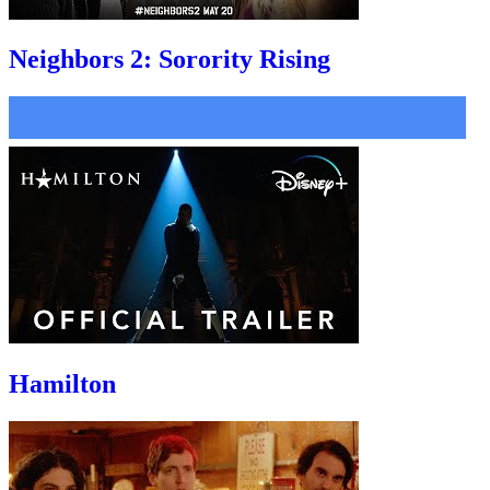
Neighbors 2: Sorority Rising
Hamilton