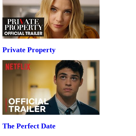
Private Property
The Perfect Date