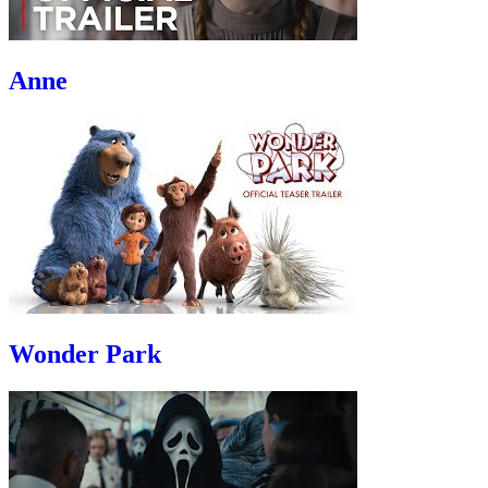
Anne
Wonder Park