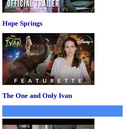
Hope Springs
The One and Only Ivan