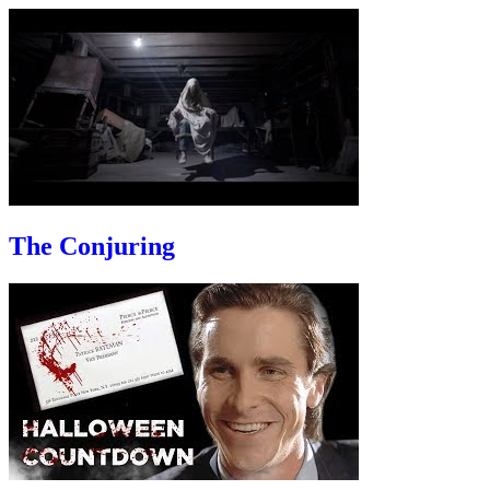
The Conjuring