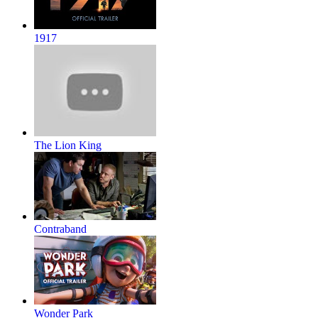
1917
The Lion King
Contraband
Wonder Park