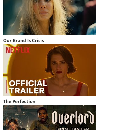
Our Brand Is Crisis
The Perfection