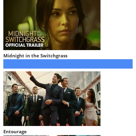
Midnight in the Switchgrass
Entourage