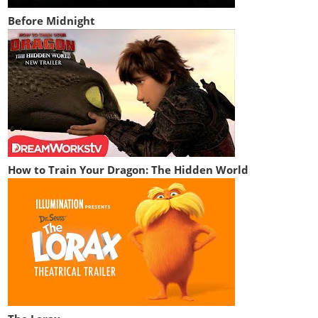
Before Midnight
How to Train Your Dragon: The Hidden World