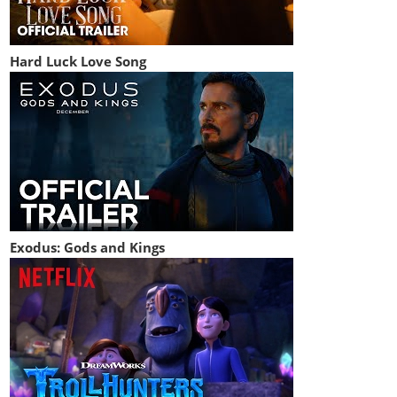
Hard Luck Love Song
Exodus: Gods and Kings