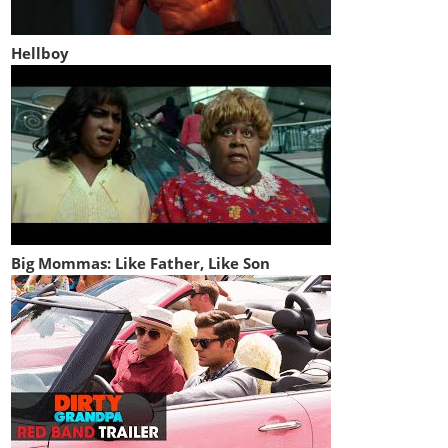
Hellboy
Big Mommas: Like Father, Like Son