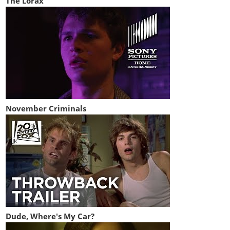
The Lorax
November Criminals
Dude, Where's My Car?