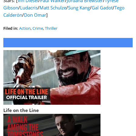
Stars: [
Vin Diesel
/
Paul Walker
/
Jordana Brewster
/
Tyrese
Gibson
/
Ludacris
/
Matt Schulze
/
Sung Kang
/
Gal Gadot
/
Tego
Calderón
/
Don Omar
]
Filed in:
Action
,
Crime
,
Thriller
Life on the Line