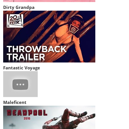
Dirty Grandpa
Fantastic Voyage
Maleficent