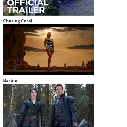
Chasing Coral
Barbie