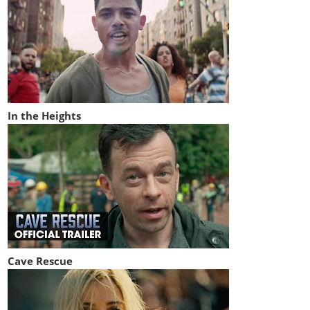
In the Heights
Cave Rescue