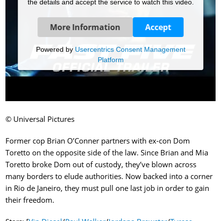
the details and accept the service to watch this video.
More Information
Accept
Powered by
Usercentrics Consent Management
Platform
© Universal Pictures
Former cop Brian O’Conner partners with ex-con Dom
Toretto on the opposite side of the law. Since Brian and Mia
Toretto broke Dom out of custody, they’ve blown across
many borders to elude authorities. Now backed into a corner
in Rio de Janeiro, they must pull one last job in order to gain
their freedom.