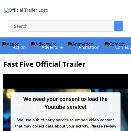
Action
Adventure
Animation
Comed
Fast Five Official Trailer
We need your consent to load the
Youtube service!
We use a third party service to embed video content
that may collect data about your activity. Please review