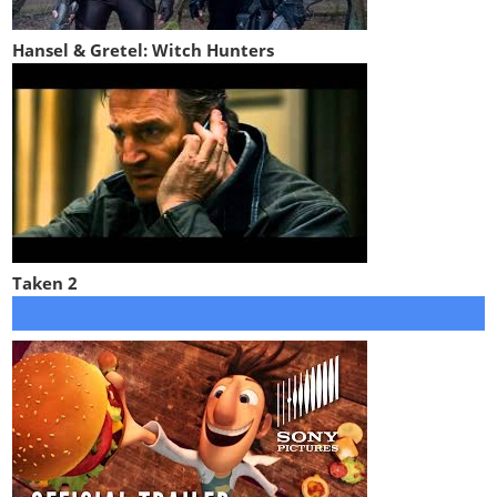
Hansel & Gretel: Witch Hunters
Taken 2