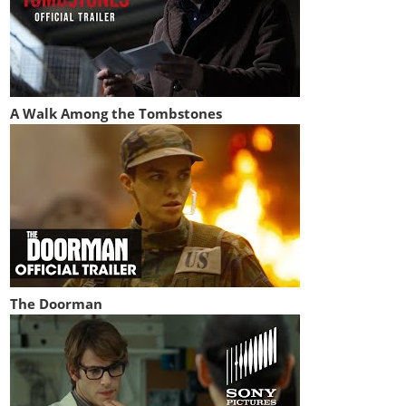
A Walk Among the Tombstones
The Doorman