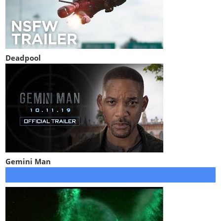
Deadpool
Gemini Man