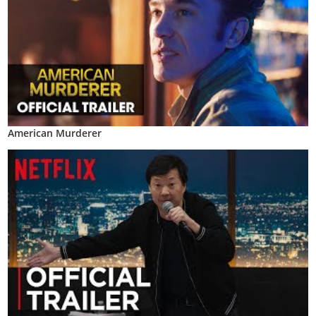
American Murderer