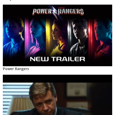
Power Rangers