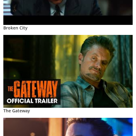
Broken City
The Gateway