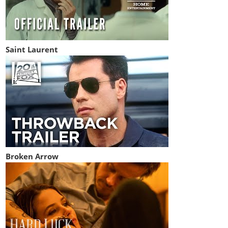
Saint Laurent
Broken Arrow