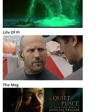
Life Of Pi
The Meg