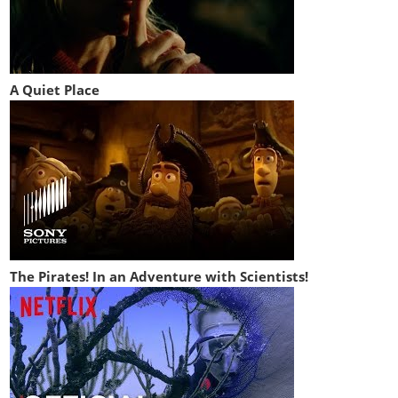
A Quiet Place
The Pirates! In an Adventure with Scientists!