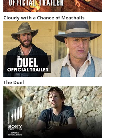
Cloudy with a Chance of Meatballs
The Duel