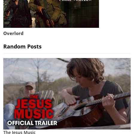
Overlord
Random Posts
The Jesus Music