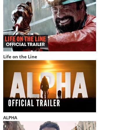
Life on the Line
ALPHA