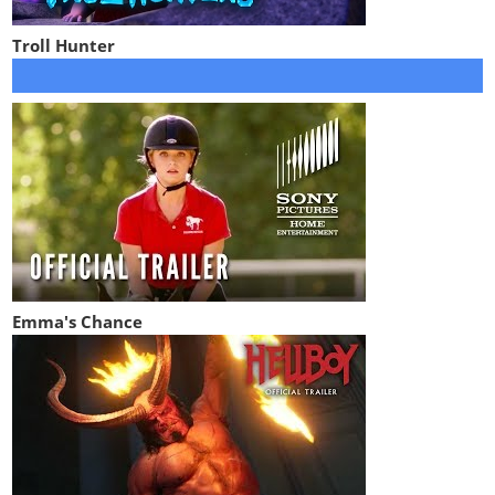
Troll Hunter
Emma's Chance