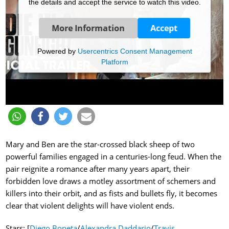
the details and accept the service to watch this video.
More Information
Accept
Powered by
Usercentrics Consent Management
Platform
Mary and Ben are the star-crossed black sheep of two
powerful families engaged in a centuries-long feud. When the
pair reignite a romance after many years apart, their
forbidden love draws a motley assortment of schemers and
killers into their orbit, and as fists and bullets fly, it becomes
clear that violent delights will have violent ends.
Stars: [
Diego Boneta
/
Alexandra Daddario
/
Travis