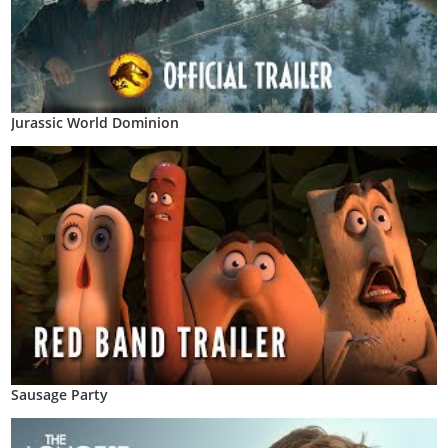
Jurassic World Dominion
Sausage Party