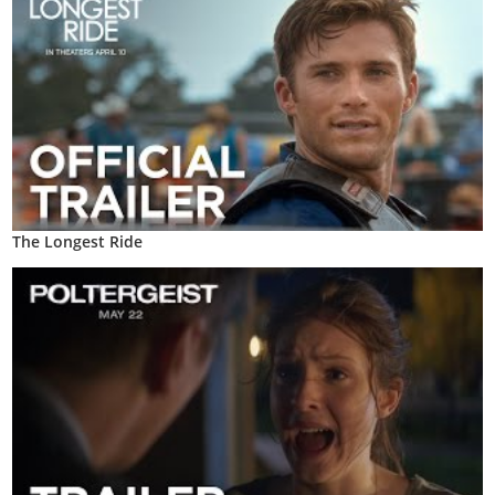
The Longest Ride