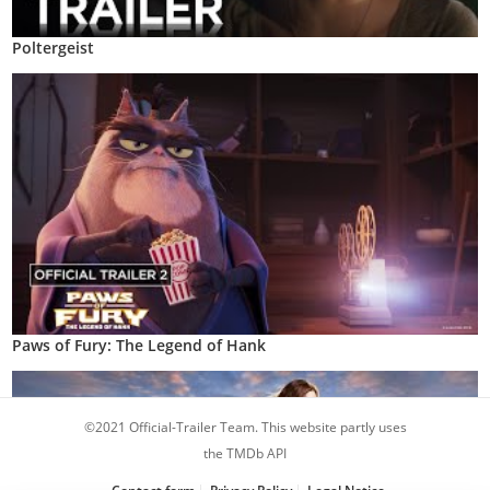
Poltergeist
Paws of Fury: The Legend of Hank
©2021 Official-Trailer Team. This website partly uses
the TMDb API