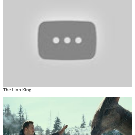
The Lion King