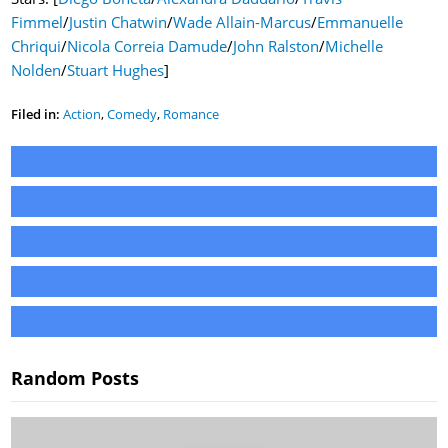
Fimmel
/
Justin Chatwin
/
Wade Allain-Marcus
/
Emmanuelle
Chriqui
/
Nicola Correia Damude
/
John Ralston
/
Michelle
Nolden
/
Stuart Hughes
]
Filed in:
Action
,
Comedy
,
Romance
Random Posts