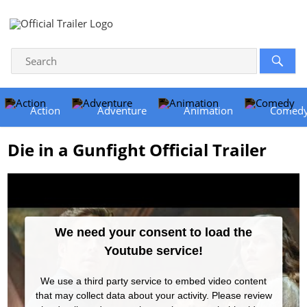
Action
Adventure
Animation
Comed
Die in a Gunfight Official Trailer
We need your consent to load the
Youtube service!
We use a third party service to embed video content
that may collect data about your activity. Please review