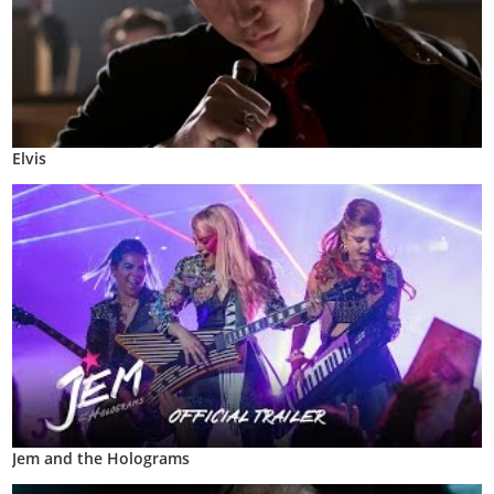
Elvis
Jem and the Holograms