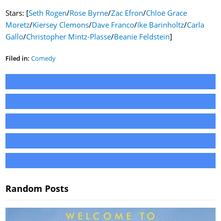
Stars: [
Seth Rogen
/
Rose Byrne
/
Zac Efron
/
Chloë Grace
Moretz
/
Kiersey Clemons
/
Dave Franco
/
Ike Barinholtz
/
Carla
Gallo
/
Christopher Mintz-Plasse
/
Beanie Feldstein
]
Filed in:
Comedy
Random Posts