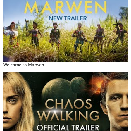
Welcome to Marwen