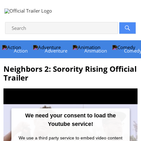
Action
Adventure
Animation
Comed
Neighbors 2: Sorority Rising Official
Trailer
We need your consent to load the
Youtube service!
We use a third party service to embed video content