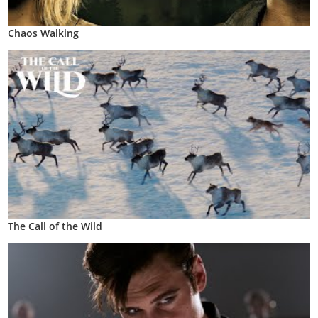
Chaos Walking
The Call of the Wild