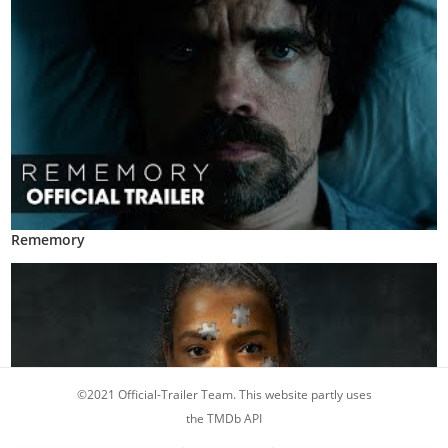
Rememory
©2021 Official-Trailer Team. This website partly uses
the TMDb API