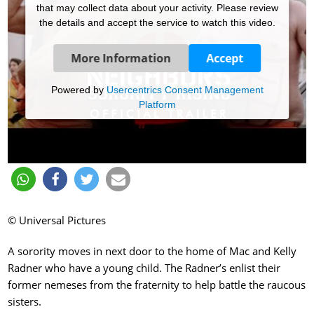
that may collect data about your activity. Please review
the details and accept the service to watch this video.
More Information
Accept
Powered by
Usercentrics Consent Management
Platform
© Universal Pictures
A sorority moves in next door to the home of Mac and Kelly
Radner who have a young child. The Radner’s enlist their
former nemeses from the fraternity to help battle the raucous
sisters.