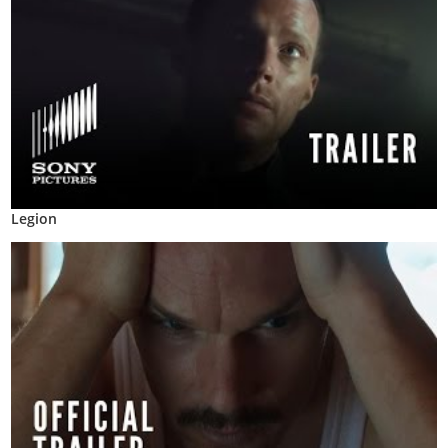
Legion