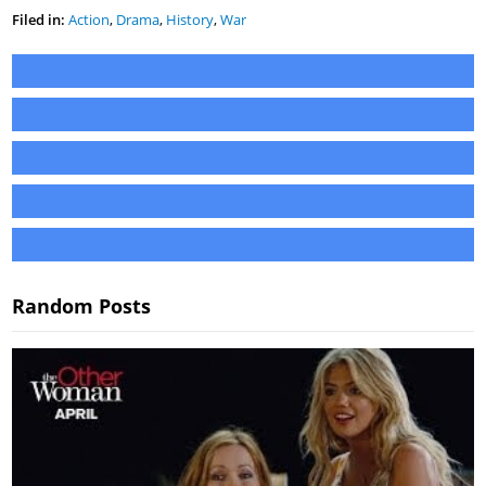
Filed in:
Action
,
Drama
,
History
,
War
Random Posts