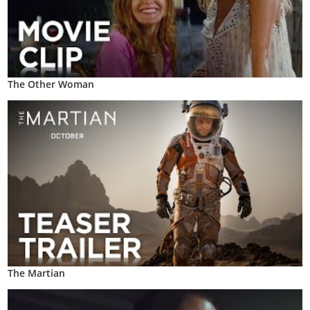
The Other Woman
The Martian