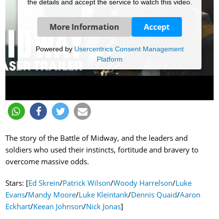
the details and accept the service to watch this video.
More Information
Accept
Powered by
Usercentrics Consent Management
Platform
The story of the Battle of Midway, and the leaders and
soldiers who used their instincts, fortitude and bravery to
overcome massive odds.
Stars: [
Ed Skrein
/
Patrick Wilson
/
Woody Harrelson
/
Luke
Evans
/
Mandy Moore
/
Luke Kleintank
/
Dennis Quaid
/
Aaron
Eckhart
/
Keean Johnson
/
Nick Jonas
]