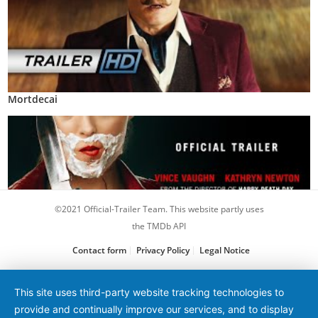
Mortdecai
©2021 Official-Trailer Team. This website partly uses
the TMDb API
Contact form
Privacy Policy
Legal Notice
Freaky
This site uses third-party website tracking technologies to
provide and continually improve our services, and to display