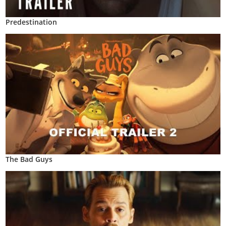
Predestination
The Bad Guys