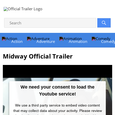
Action
Adventure
Animation
Comed
Midway Official Trailer
We need your consent to load the
Youtube service!
We use a third party service to embed video content
that may collect data about your activity. Please review