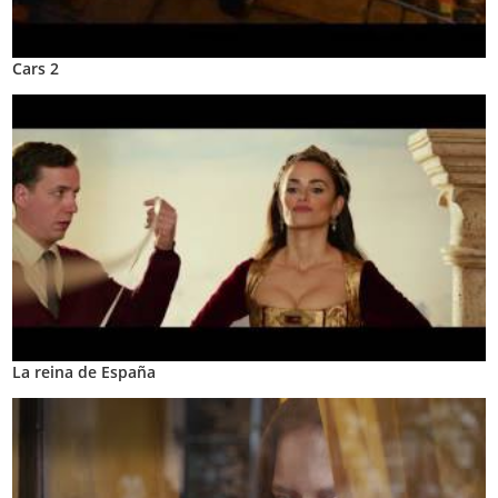
Cars 2
La reina de España