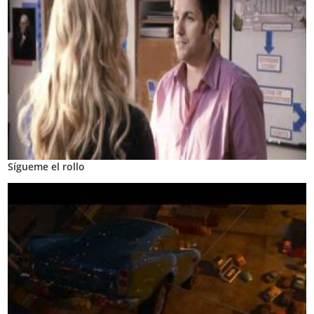
Sígueme el rollo