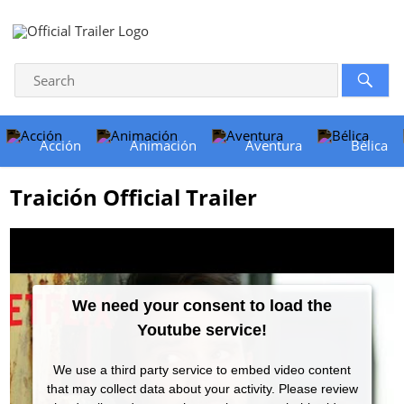
Acción
Animación
Aventura
Bélica
Traición Official Trailer
We need your consent to load the
Youtube service!
We use a third party service to embed video content
that may collect data about your activity. Please review