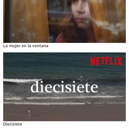
La mujer en la ventana
Diecisiete