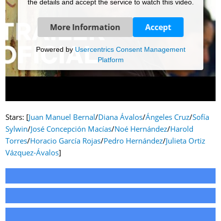
the details and accept the service to watch this video.
More Information
Accept
Powered by
Usercentrics Consent Management
Platform
Stars: [
Juan Manuel Bernal
/
Diana Ávalos
/
Ángeles Cruz
/
Sofía
Sylwin
/
José Concepción Macías
/
Noé Hernández
/
Harold
Torres
/
Horacio García Rojas
/
Pedro Hernández
/
Julieta Ortiz
Vázquez-Ávalos
]