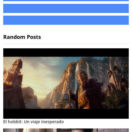
Random Posts
El hobbit: Un viaje inesperado