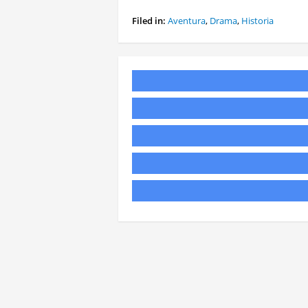
Filed in:
Aventura
,
Drama
,
Historia