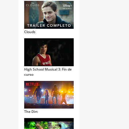
Clouds
High School Musical 3: Fin de
curso
The Dirt