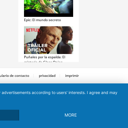
Epic: El mundo secreto
Puñales por la espalda: El
misterio de Glass Onion
lario de contacto
privacidad
imprimir
ay advertisements according to users' interests. I agree and may
Money Monster
MORE