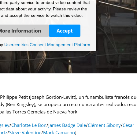
hird party service to embed video content that
ct data about your activity. Please review the
s and accept the service to watch this video.
More Information
Accept
by
Usercentrics Consent Management Platform
Philippe Petit (Joseph Gordon-Levitt), un funambulista francés qu
 (Ben Kingsley), se propuso un reto nunca antes realizado: reco
aba las Torres Gemelas de Nueva York.
gsley
/
Charlotte Le Bon
/
James Badge Dale
/
Clément Sibony
/
César
artz
/
Steve Valentine
/
Mark Camacho
]