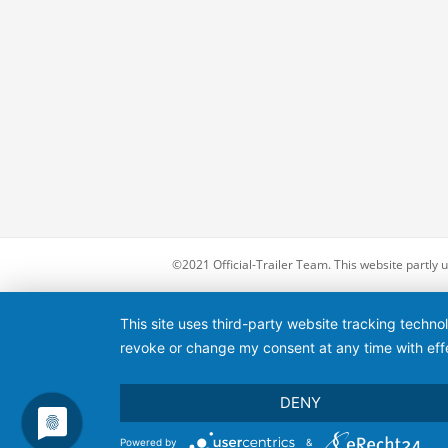
©2021 Official-Trailer Team. This website partly
This site uses third-party website tracking techno
revoke or change my consent at any time with effe
DENY
Powered by
&