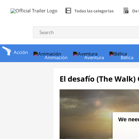
Todas las categorías
De 
Acción
Animación
Aventura
Bélica
El desafío (The Walk) O
We need