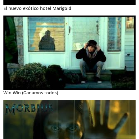
El nuevo exótico hotel Marigold
Win Win (Ganamos todos)