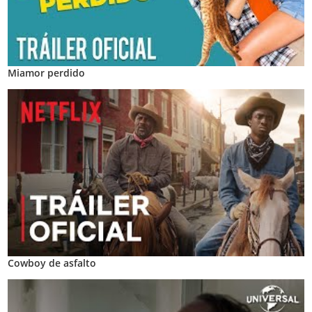
Miamor perdido
Cowboy de asfalto