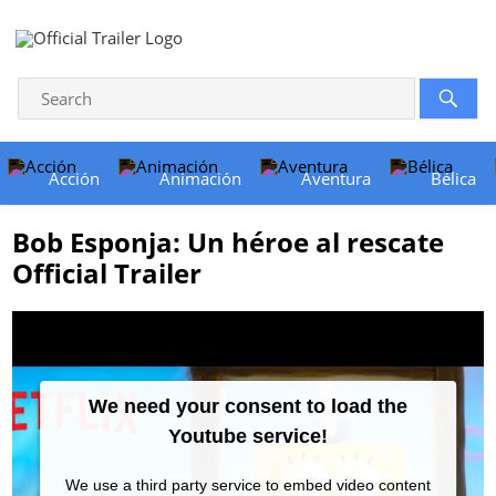
Acción
Animación
Aventura
Bélica
Bob Esponja: Un héroe al rescate
Official Trailer
We need your consent to load the
Youtube service!
We use a third party service to embed video content