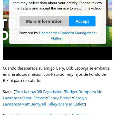
that may collect data about your activity. Please review
the details and accept the service to watch this video.
More Information
Accept
Powered by
Usercentrics Consent Management
Platform
Cuando desaparece su amigo Gary, Bob Esponja se embarca
en una alocada misión con Patricio muy lejos de Fondo de
Bikini para rescatarlo.
Stars: [
Tom Kenny
/
Bill Fagerbakke
/
Rodger Bumpass
/
Mr.
Lawrence
/
Keanu Reeves
/
Clancy Brown
/
Carolyn
Lawrence
/
Matt Berry
/
Jill Talley
/
Mary Jo Catlett
]