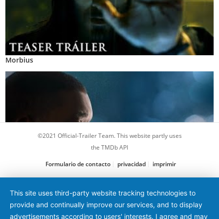
Morbius
©2021 Official-Trailer Team. This website partly uses
the TMDb API
Formulario de contacto
privacidad
imprimir
La verdad duele
This site uses third-party website tracking technologies to
provide and continually improve our services, and to display
advertisements according to users' interests. I agree and may