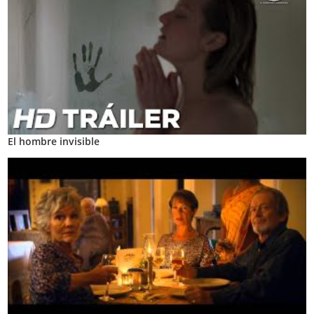
El hombre invisible