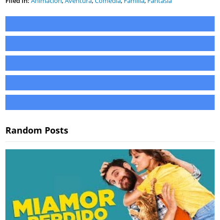
Filed in:
Animación
,
Aventura
,
Comedia
,
Familia
,
Fantasía
Random Posts