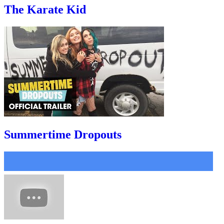
The Karate Kid
Summertime Dropouts