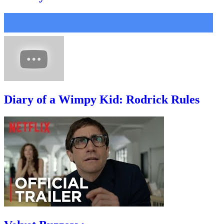
Diary of a Wimpy Kid: Rodrick Rules