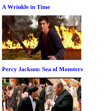
A Wrinkle in Time
Percy Jackson: Sea of Monsters