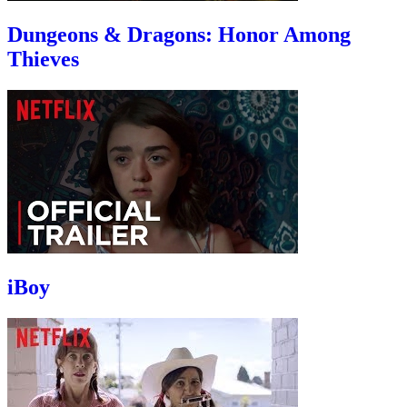
Dungeons & Dragons: Honor Among
Thieves
iBoy