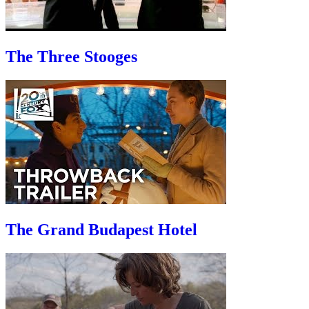
The Three Stooges
The Grand Budapest Hotel