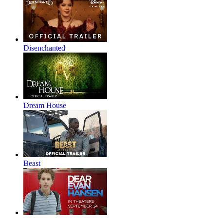
Disenchanted
Dream House
Beast