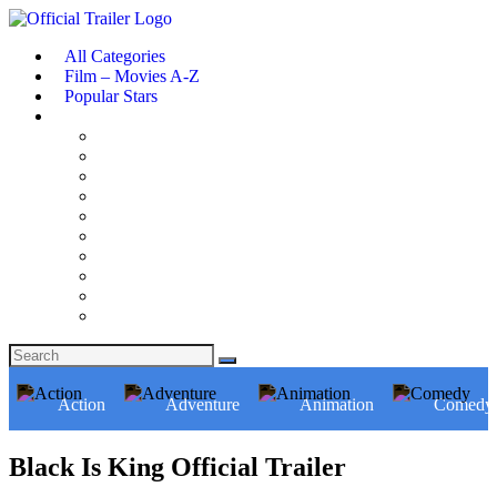
All Categories
Film – Movies A-Z
Popular Stars
Action
Adventure
Animation
Comedy
Black Is King Official Trailer