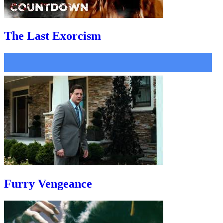
The Last Exorcism
Furry Vengeance