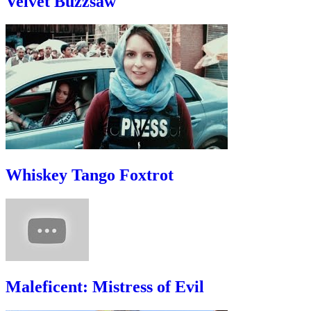
Velvet Buzzsaw
Whiskey Tango Foxtrot
Maleficent: Mistress of Evil