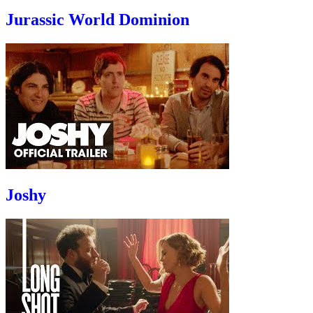
Jurassic World Dominion
Joshy