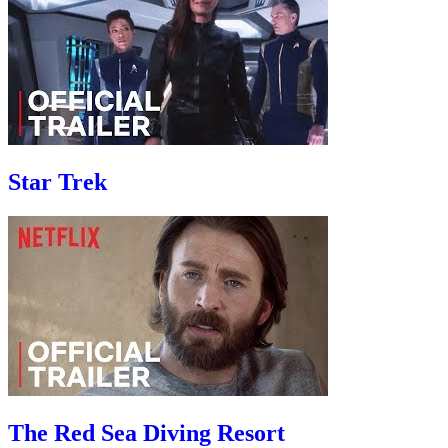
Star Trek
The Red Sea Diving Resort