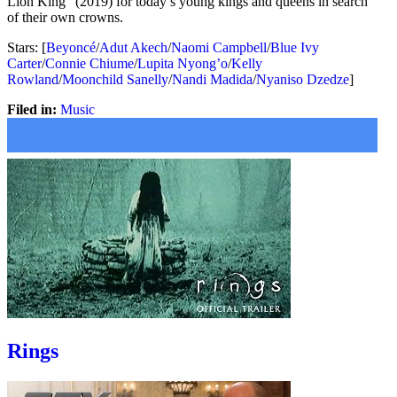
Lion King” (2019) for today’s young kings and queens in search
of their own crowns.
Stars: [
Beyoncé
/
Adut Akech
/
Naomi Campbell
/
Blue Ivy
Carter
/
Connie Chiume
/
Lupita Nyong’o
/
Kelly
Rowland
/
Moonchild Sanelly
/
Nandi Madida
/
Nyaniso Dzedze
]
Filed in:
Music
Rings