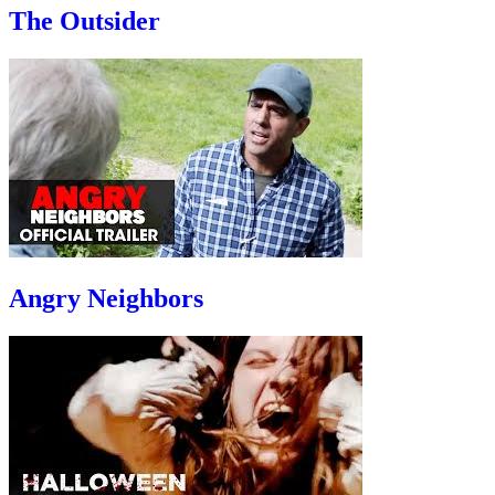
The Outsider
Angry Neighbors