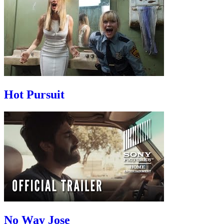
Hot Pursuit
No Way Jose