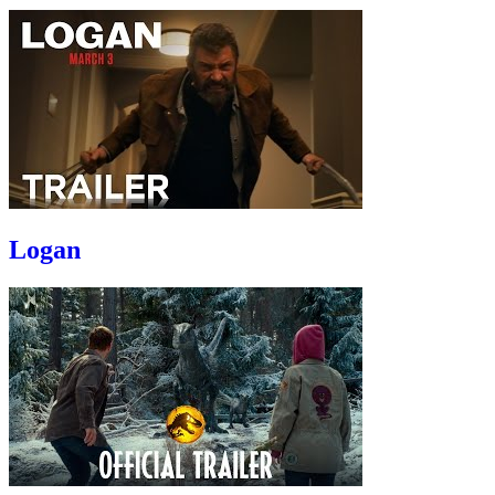
Logan