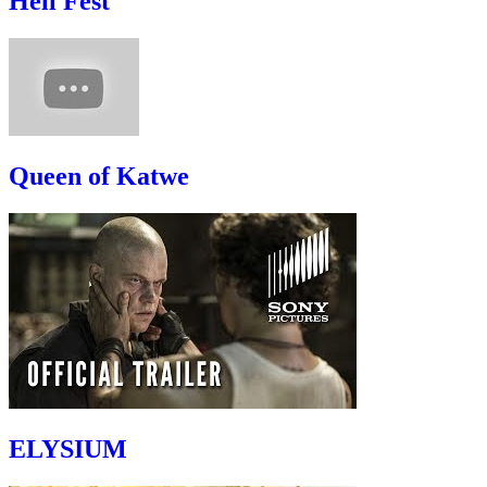
Hell Fest
Queen of Katwe
ELYSIUM