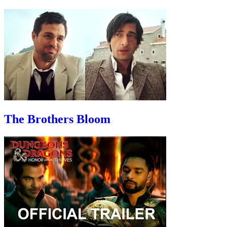
The Brothers Bloom