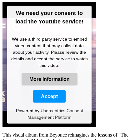
We need your consent to
load the Youtube service!
We use a third party service to embed
video content that may collect data
about your activity. Please review the
details and accept the service to watch
this video.
More Information
Accept
Powered by
Usercentrics Consent
Management Platform
This visual album from Beyoncé reimagines the lessons of “The