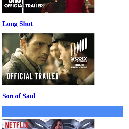
Long Shot
Son of Saul