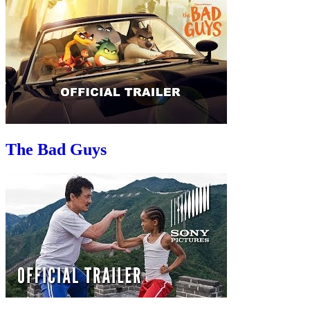
The Bad Guys