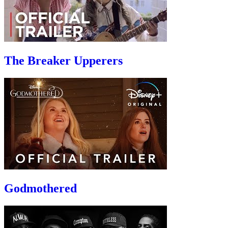
The Breaker Upperers
Godmothered