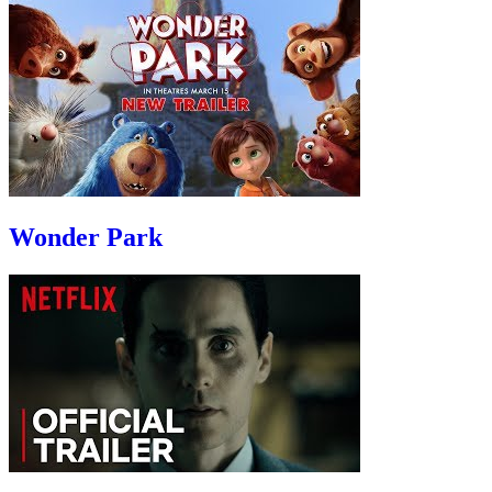
Wonder Park