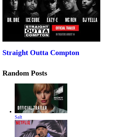
Straight Outta Compton
Random Posts
Salt