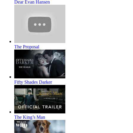
Dear Evan Hansen
The Proposal
Fifty Shades Darker
The King’s Man