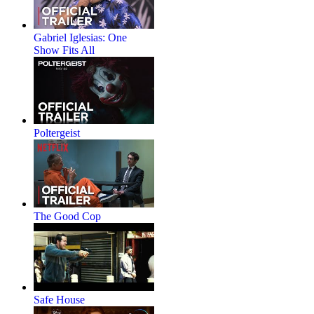
Gabriel Iglesias: One
Show Fits All
Poltergeist
The Good Cop
Safe House