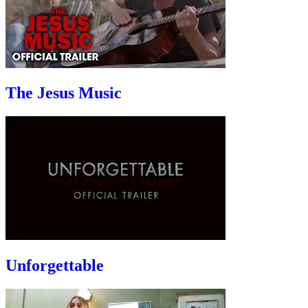
The Jesus Music
Unforgettable