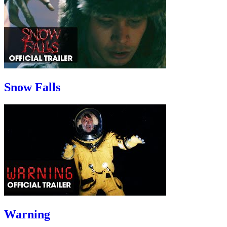
Snow Falls
Warning