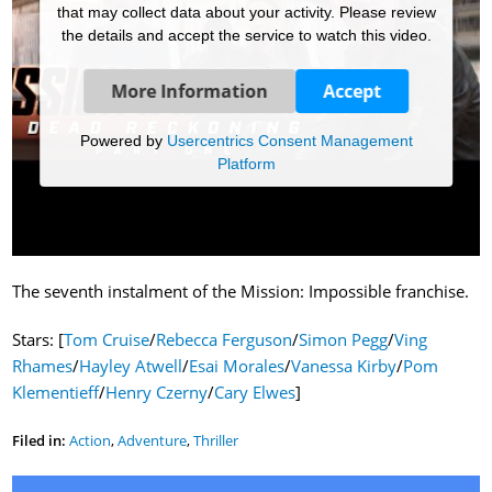
that may collect data about your activity. Please review
the details and accept the service to watch this video.
More Information
Accept
Powered by
Usercentrics Consent Management
Platform
The seventh instalment of the Mission: Impossible franchise.
Stars: [
Tom Cruise
/
Rebecca Ferguson
/
Simon Pegg
/
Ving
Rhames
/
Hayley Atwell
/
Esai Morales
/
Vanessa Kirby
/
Pom
Klementieff
/
Henry Czerny
/
Cary Elwes
]
Filed in:
Action
,
Adventure
,
Thriller