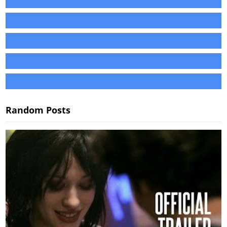
Random Posts