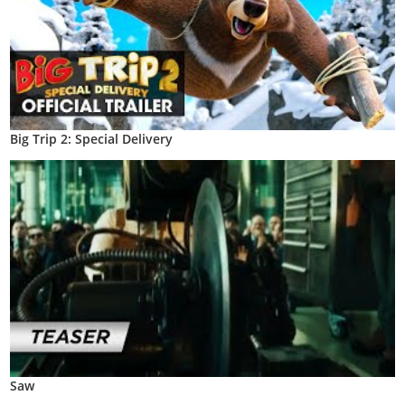
Big Trip 2: Special Delivery
Saw