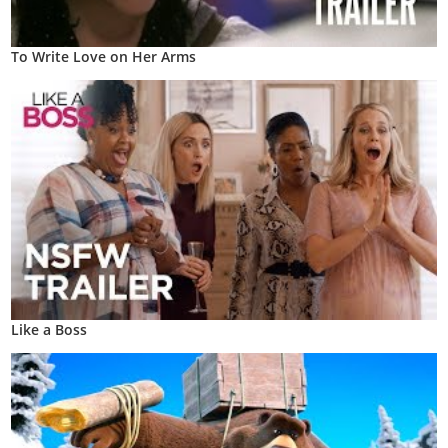
To Write Love on Her Arms
Like a Boss