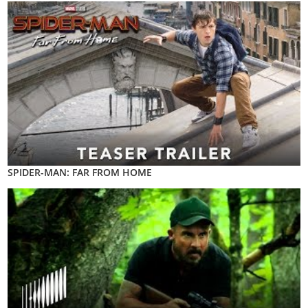
SPIDER-MAN: FAR FROM HOME