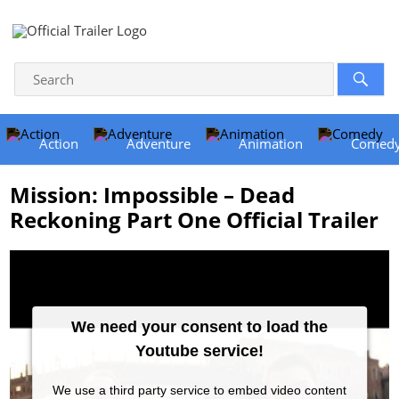
Action
Adventure
Animation
Comed
Mission: Impossible – Dead
Reckoning Part One Official Trailer
We need your consent to load the
Youtube service!
We use a third party service to embed video content