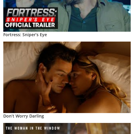
Fortress: Sniper’s Eye
Don’t Worry Darling