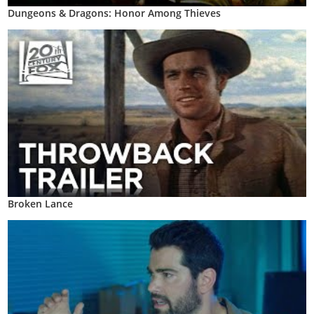
Dungeons & Dragons: Honor Among Thieves
Broken Lance