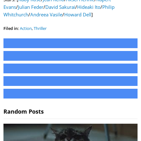
Evans
/
Julian Feder
/
David Sakurai
/
Hideaki Ito
/
Philip
Whitchurch
/
Andreea Vasile
/
Howard Dell
]
Filed in:
Action
,
Thriller
Random Posts