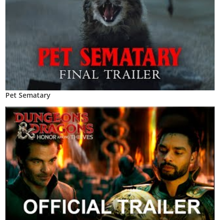
Pet Sematary