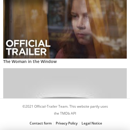
The Woman in the Window
©2021 Official-Trailer Team. This website partly uses
the TMDb API
Contact form
Privacy Policy
Legal Notice