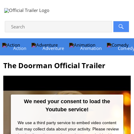
Action
Adventure
Animation
Comed
The Doorman Official Trailer
We need your consent to load the
Youtube service!
We use a third party service to embed video content
that may collect data about your activity. Please review