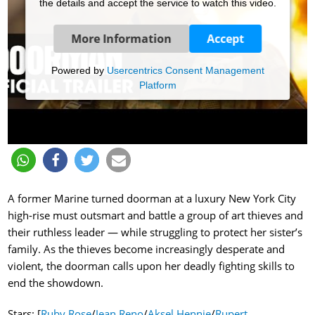
the details and accept the service to watch this video.
More Information
Accept
Powered by
Usercentrics Consent Management
Platform
A former Marine turned doorman at a luxury New York City
high-rise must outsmart and battle a group of art thieves and
their ruthless leader — while struggling to protect her sister’s
family. As the thieves become increasingly desperate and
violent, the doorman calls upon her deadly fighting skills to
end the showdown.
Stars: [
Ruby Rose
/
Jean Reno
/
Aksel Hennie
/
Rupert