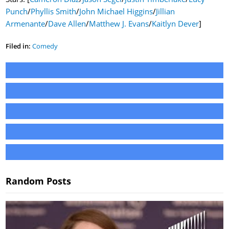
Punch
/
Phyllis Smith
/
John Michael Higgins
/
Jillian
Armenante
/
Dave Allen
/
Matthew J. Evans
/
Kaitlyn Dever
]
Filed in:
Comedy
Random Posts