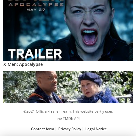
X-Men: Apocalypse
©2021 Official-Trailer Team. This website partly uses
the TMDb API
Contact form
Privacy Policy
Legal Notice