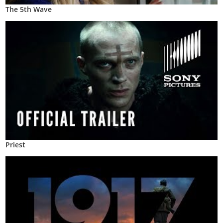
The 5th Wave
Priest