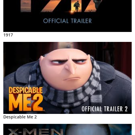
1917
Despicable Me 2