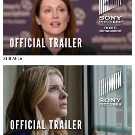
Still Alice