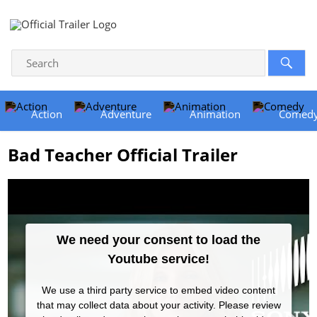
Action
Adventure
Animation
Comed
Bad Teacher Official Trailer
We need your consent to load the
Youtube service!
We use a third party service to embed video content
that may collect data about your activity. Please review