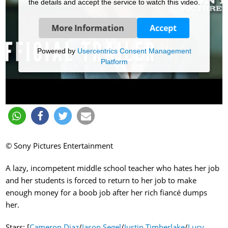
the details and accept the service to watch this video.
More Information
Accept
Powered by
Usercentrics Consent Management
Platform
© Sony Pictures Entertainment
A lazy, incompetent middle school teacher who hates her job
and her students is forced to return to her job to make
enough money for a boob job after her rich fiancé dumps
her.
Stars: [
Cameron Diaz
/
Jason Segel
/
Justin Timberlake
/
Lucy