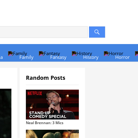
a
Family
Fantasy
History
Horror
Random Posts
Neal Brennan: 3 Mics