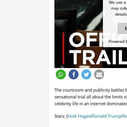
We use a t
may colle
detail
Powered 
The courtroom and publicity battles 
sensational trial all about the limit
celebrity life in an internet dominated
Stars: [
Hulk Hogan
/
Donald Trump
/
Ni