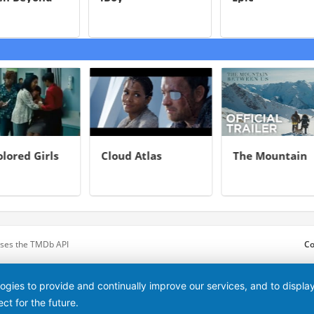
oint
lored Girls
Cloud Atlas
The Mountain
Between Us
 uses the TMDb API
Co
logies to provide and continually improve our services, and to displ
ct for the future.