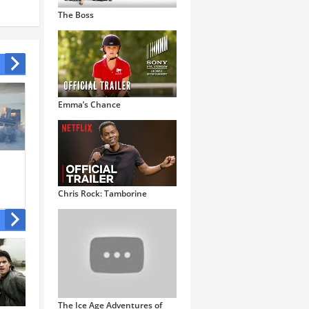
The Boss
Emma’s Chance
The Little Prince
Togo
Chris Rock: Tamborine
The Ice Age Adventures of