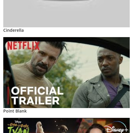
Cinderella
Point Blank