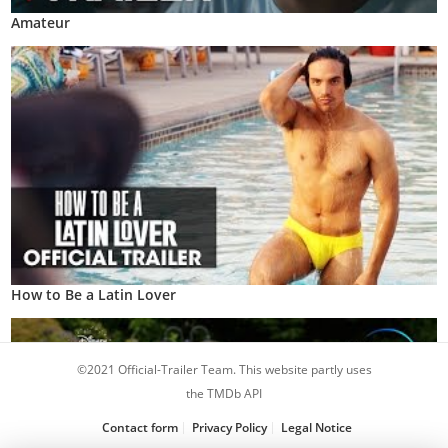
Amateur
How to Be a Latin Lover
©2021 Official-Trailer Team. This website partly uses
the TMDb API
Contact form
Privacy Policy
Legal Notice