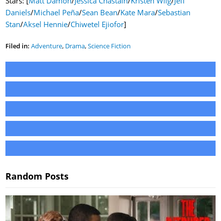
Stars: [
Matt Damon
/
Jessica Chastain
/
Kristen Wiig
/
Jeff
Daniels
/
Michael Peña
/
Sean Bean
/
Kate Mara
/
Sebastian
Stan
/
Aksel Hennie
/
Chiwetel Ejiofor
]
Filed in:
Adventure
,
Drama
,
Science Fiction
Random Posts