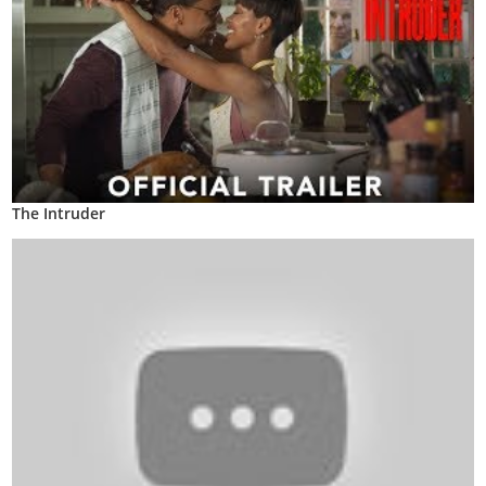
The Intruder