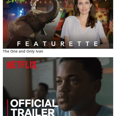
The One and Only Ivan