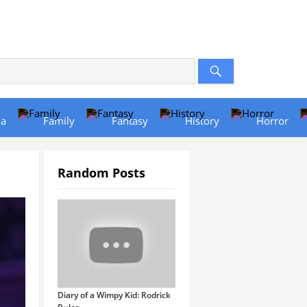
a
Family
Fantasy
History
Horror
Random Posts
Diary of a Wimpy Kid: Rodrick