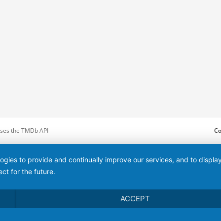
 uses the TMDb API
Co
logies to provide and continually improve our services, and to displ
ct for the future.
ACCEPT