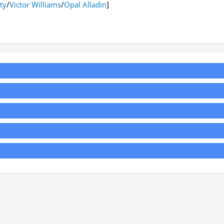
ty
/
Victor Williams
/
Opal Alladin
]