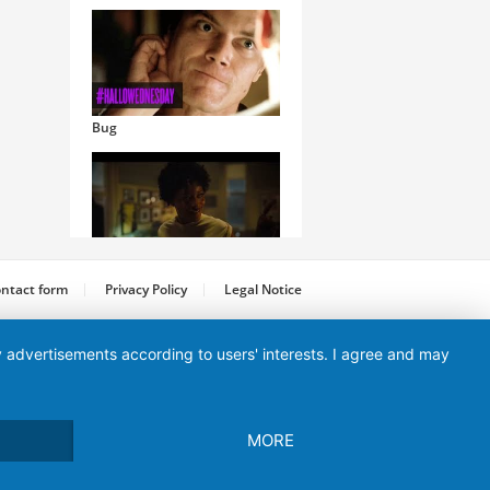
Bug
Nope
ntact form
Privacy Policy
Legal Notice
ay advertisements according to users' interests. I agree and may
MORE
Maleficent: Mistress of Evil