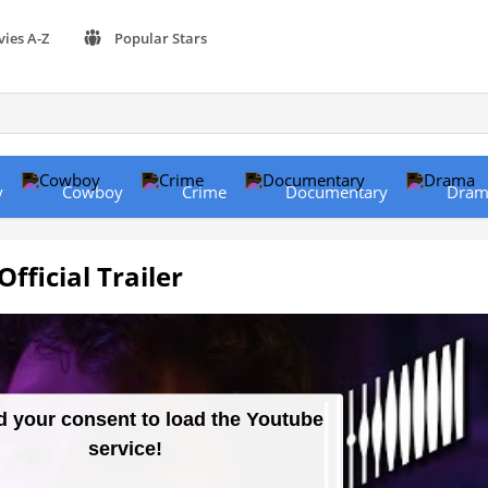
vies A-Z
Popular Stars
y
Cowboy
Crime
Documentary
Dram
ficial Trailer
 your consent to load the Youtube
service!