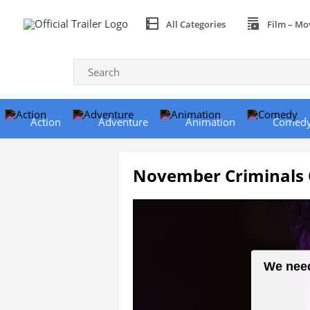
All Categories
Film – Mo
Action
Adventure
Animation
Comed
November Criminals Of
We need