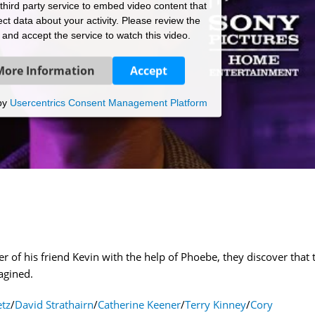
hird party service to embed video content that
ct data about your activity. Please review the
s and accept the service to watch this video.
More Information
Accept
by
Usercentrics Consent Management Platform
 of his friend Kevin with the help of Phoebe, they discover that 
agined.
tz
/
David Strathairn
/
Catherine Keener
/
Terry Kinney
/
Cory