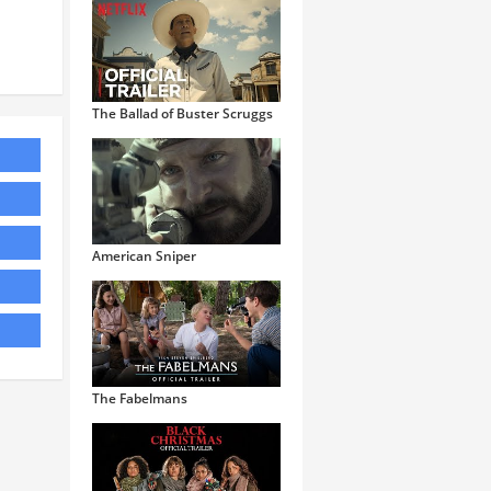
The Ballad of Buster Scruggs
American Sniper
The Fabelmans