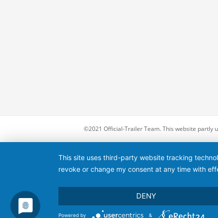
©2021 Official-Trailer Team. This website partly
This site uses third-party website tracking techno
revoke or change my consent at any time with effe
DENY
Powered by
&