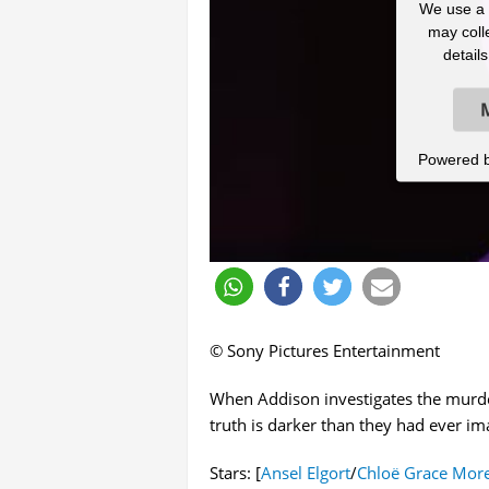
We use a t
may colle
detail
Powered 
© Sony Pictures Entertainment
When Addison investigates the murder
truth is darker than they had ever im
Stars: [
Ansel Elgort
/
Chloë Grace More