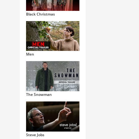
Black Christmas
Men
The Snowman
Steve Jobs