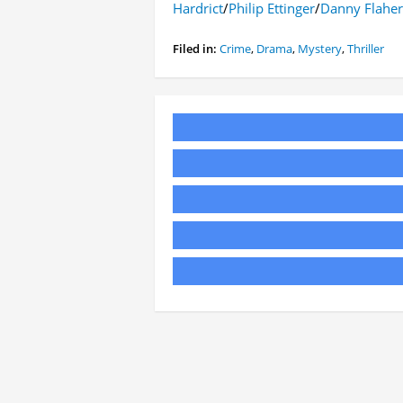
Hardrict
/
Philip Ettinger
/
Danny Flaher
Filed in:
Crime
,
Drama
,
Mystery
,
Thriller