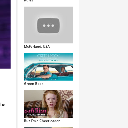
Rules
McFarland, USA
Green Book
the
But I’m a Cheerleader