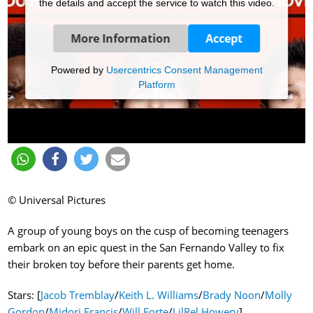
the details and accept the service to watch this video.
More Information
Accept
Powered by
Usercentrics Consent Management
Platform
© Universal Pictures
A group of young boys on the cusp of becoming teenagers
embark on an epic quest in the San Fernando Valley to fix
their broken toy before their parents get home.
Stars: [
Jacob Tremblay
/
Keith L. Williams
/
Brady Noon
/
Molly
Gordon
/
Midori Francis
/
Will Forte
/
LilRel Howery
]