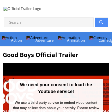
Action
Adventure
Animation
Comed
Good Boys Official Trailer
We need your consent to load the
Youtube service!
We use a third party service to embed video content
that may collect data about your activity. Please review