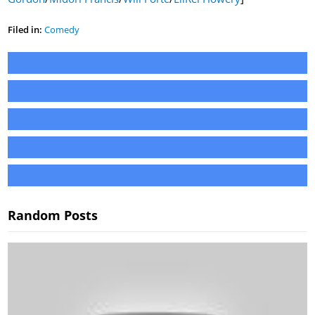
Filed in:
Comedy
Random Posts