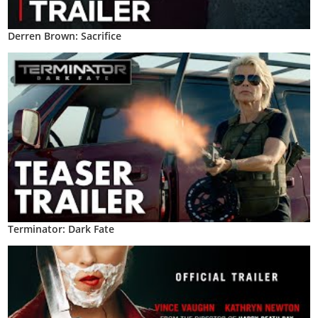
Derren Brown: Sacrifice
Terminator: Dark Fate