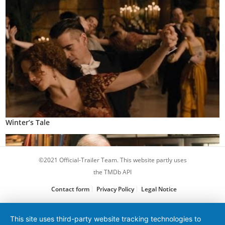
Winter’s Tale
©2021 Official-Trailer Team. This website partly uses
the TMDb API
Contact form
Privacy Policy
Legal Notice
This site uses third-party website tracking technologies to