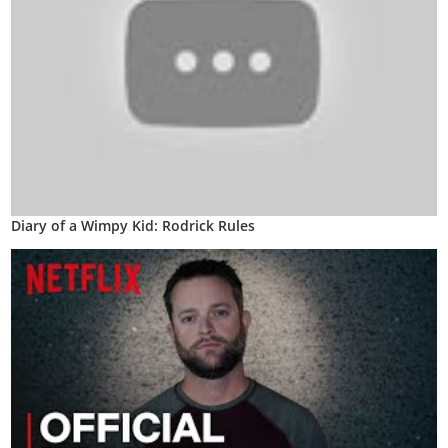
Diary of a Wimpy Kid: Rodrick Rules