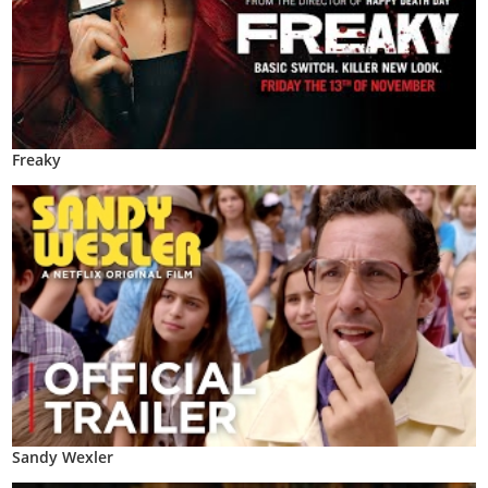
Freaky
Sandy Wexler