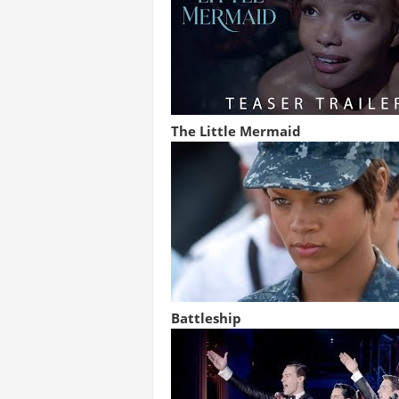
The Little Mermaid
Battleship