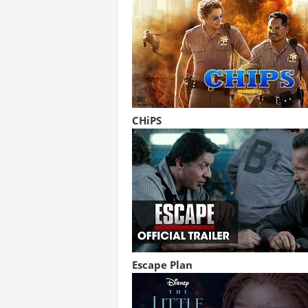
CHiPS
Escape Plan