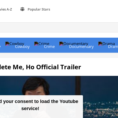
vies A-Z
Popular Stars
y
Cowboy
Crime
Documentary
Dram
te Me, Ho Official Trailer
 your consent to load the Youtube
service!