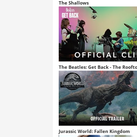
The Shallows
The Beatles: Get Back - The Rooft
Jurassic World: Fallen Kingdom