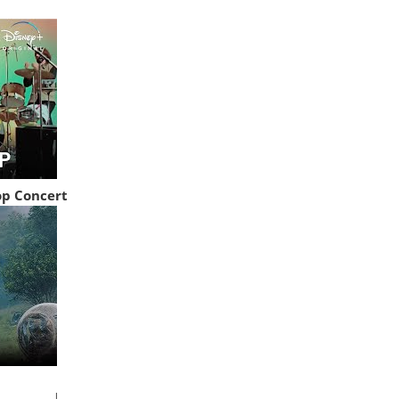
op Concert