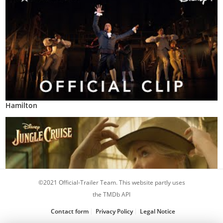
Hamilton
©2021 Official-Trailer Team. This website partly uses
the TMDb API
Contact form
Privacy Policy
Legal Notice