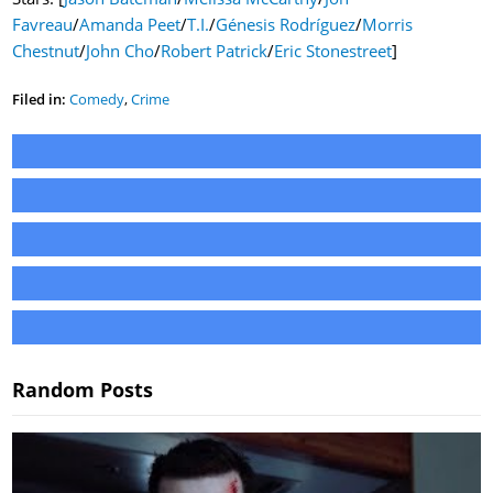
Favreau
/
Amanda Peet
/
T.I.
/
Génesis Rodríguez
/
Morris
Chestnut
/
John Cho
/
Robert Patrick
/
Eric Stonestreet
]
Filed in:
Comedy
,
Crime
Random Posts