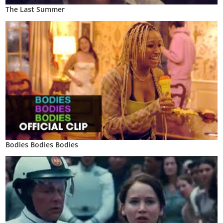
The Last Summer
Bodies Bodies Bodies