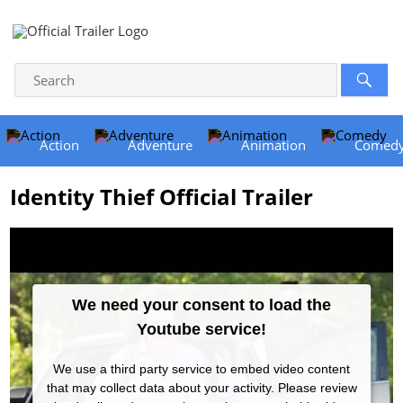
Action
Adventure
Animation
Comed
Identity Thief Official Trailer
We need your consent to load the
Youtube service!
We use a third party service to embed video content
that may collect data about your activity. Please review