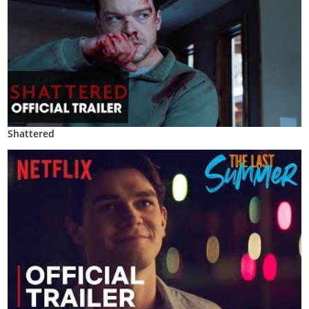
Shattered