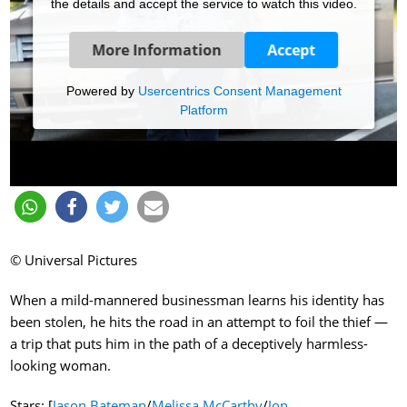
the details and accept the service to watch this video.
More Information
Accept
Powered by
Usercentrics Consent Management
Platform
© Universal Pictures
When a mild-mannered businessman learns his identity has
been stolen, he hits the road in an attempt to foil the thief —
a trip that puts him in the path of a deceptively harmless-
looking woman.
Stars: [
Jason Bateman
/
Melissa McCarthy
/
Jon