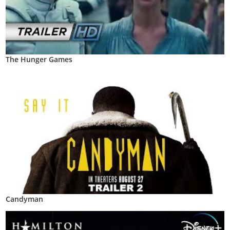
The Hunger Games
Candyman