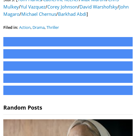
Mulkey
/
Yul Vazquez
/
Corey Johnson
/
David Warshofsky
/
John
Magaro
/
Michael Chernus
/
Barkhad Abdi
]
Filed in:
Action
,
Drama
,
Thriller
Random Posts