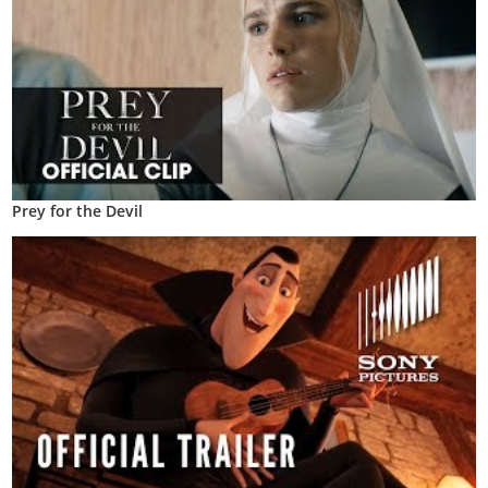
Prey for the Devil