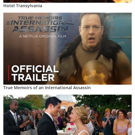
Hotel Transylvania
True Memoirs of an International Assassin