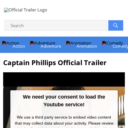
Action
Adventure
Animation
Comed
Captain Phillips Official Trailer
We need your consent to load the
Youtube service!
We use a third party service to embed video content
that may collect data about your activity. Please review