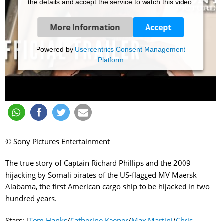
the details and accept the service to watch this video.
More Information
Accept
Powered by
Usercentrics Consent Management
Platform
© Sony Pictures Entertainment
The true story of Captain Richard Phillips and the 2009
hijacking by Somali pirates of the US-flagged MV Maersk
Alabama, the first American cargo ship to be hijacked in two
hundred years.
Stars: [
Tom Hanks
/
Catherine Keener
/
Max Martini
/
Chris