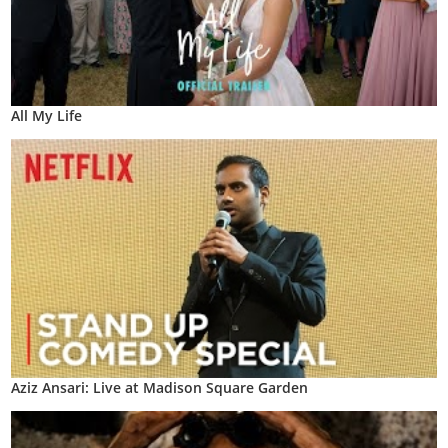
All My Life
Aziz Ansari: Live at Madison Square Garden