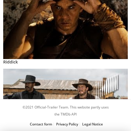
Riddick
©2021 Official-Trailer Team. This website partly uses
the TMDb API
Contact form
Privacy Policy
Legal Notice