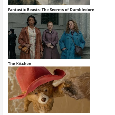
Fantastic Beasts: The Secrets of Dumbledore
The Kitchen