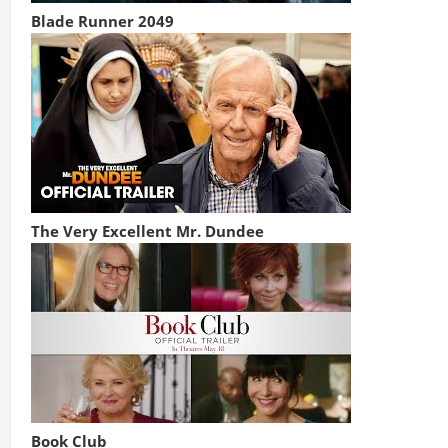
Blade Runner 2049
The Very Excellent Mr. Dundee
Book Club