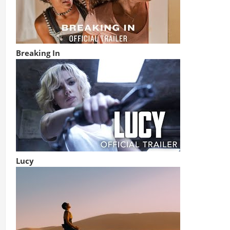
Breaking In
Lucy