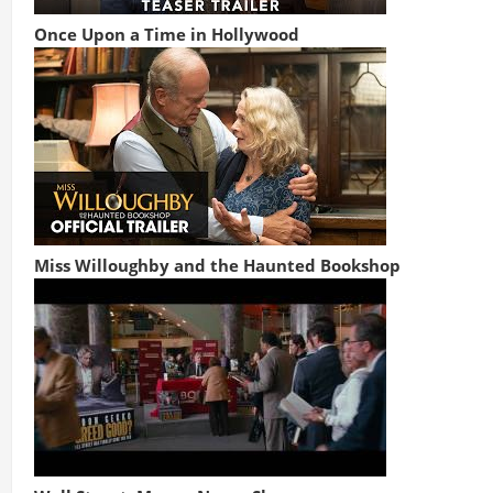
Once Upon a Time in Hollywood
Miss Willoughby and the Haunted Bookshop