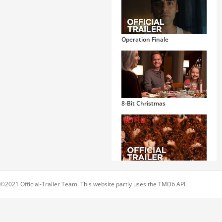
Operation Finale
8-Bit Christmas
Russian Doll
©2021 Official-Trailer Team. This website partly uses the TMDb API