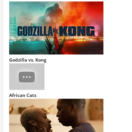
Godzilla vs. Kong
African Cats