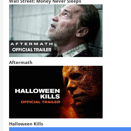
Wall Street: Money Never Sleeps
Aftermath
Halloween Kills