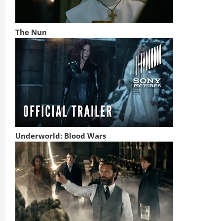
The Nun
Underworld: Blood Wars