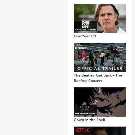
One Year Off
The Beatles: Get Back – The
Rooftop Concert
Ghost in the Shell