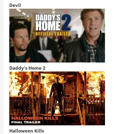
Devil
Daddy's Home 2
Halloween Kills