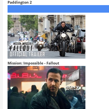
Paddington 2
Mission: Impossible - Fallout