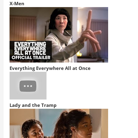
X-Men
Everything Everywhere All at Once
Lady and the Tramp