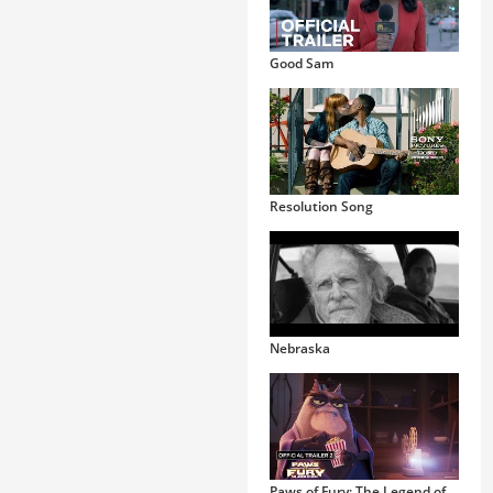
Good Sam
Resolution Song
Nebraska
Paws of Fury: The Legend of