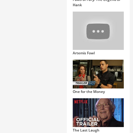
Hank
Artemis Fowl
One for the Money
The Last Laugh