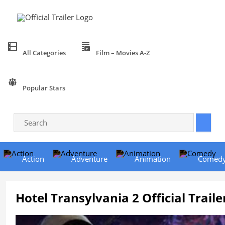
All Categories
Film – Movies A-Z
Popular Stars
Action
Adventure
Animation
Comed
Hotel Transylvania 2 Official Traile