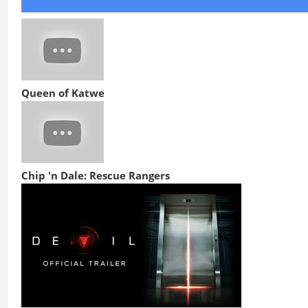
Queen of Katwe
Chip 'n Dale: Rescue Rangers