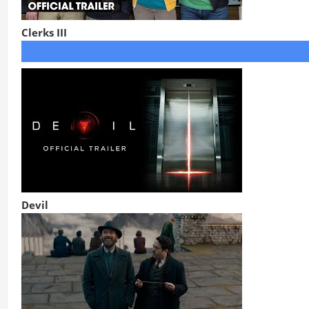
Clerks III
Devil