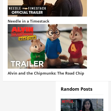
Needle in a Timestack
Alvin and the Chipmunks: The Road Chip
Random Posts