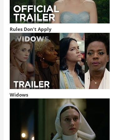
Rules Don't Apply
Widows