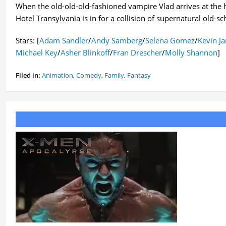
When the old-old-old-fashioned vampire Vlad arrives at the 
Hotel Transylvania is in for a collision of supernatural old-
Stars: [
Adam Sandler
/
Andy Samberg
/
Selena Gomez
/
Kevin J
Michael Key
/
Asher Blinkoff
/
Fran Drescher
/
Molly Shannon
]
Filed in:
Animation
,
Comedy
,
Family
,
Fantasy