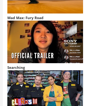
Mad Max: Fury Road
Searching