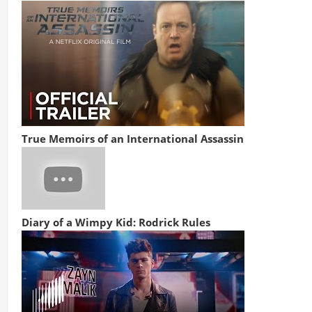
True Memoirs of an International Assassin
Diary of a Wimpy Kid: Rodrick Rules