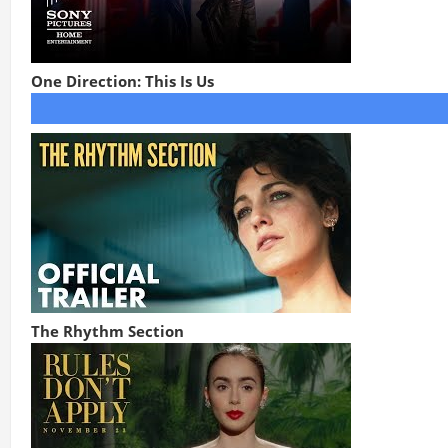
One Direction: This Is Us
The Rhythm Section