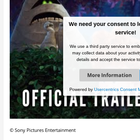
We need your consent to l
service!
We use a third party service to emb
may collect data about your activi
details and accept the service to
More Information
Powered by
Usercentrics Consent
© Sony Pictures Entertainment