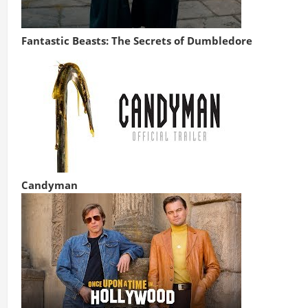
Fantastic Beasts: The Secrets of Dumbledore
Candyman