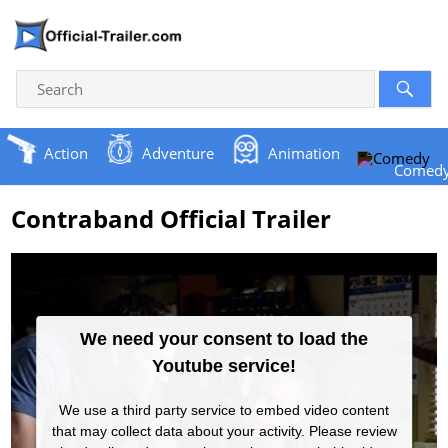
Action
Adventure
Animation
Comed
Contraband Official Trailer
We need your consent to load the
Youtube service!
We use a third party service to embed video content
that may collect data about your activity. Please review