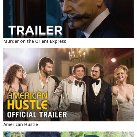
Murder on the Orient Express
American Hustle