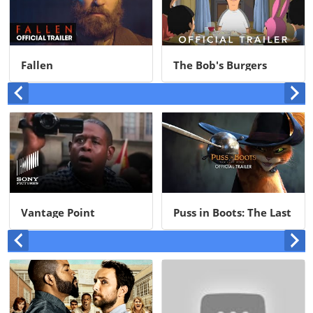
Fallen
The Bob's Burgers
Movie
Vantage Point
Puss in Boots: The Last
Wish