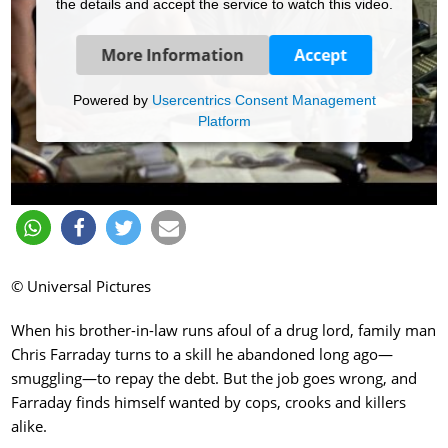
the details and accept the service to watch this video.
More Information
Accept
Powered by
Usercentrics Consent Management
Platform
© Universal Pictures
When his brother-in-law runs afoul of a drug lord, family man
Chris Farraday turns to a skill he abandoned long ago—
smuggling—to repay the debt. But the job goes wrong, and
Farraday finds himself wanted by cops, crooks and killers
alike.