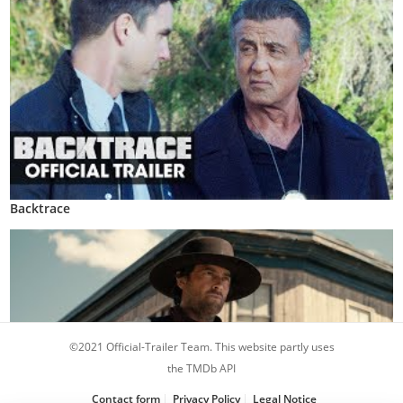
Backtrace
©2021 Official-Trailer Team. This website partly uses
the TMDb API
Contact form
Privacy Policy
Legal Notice