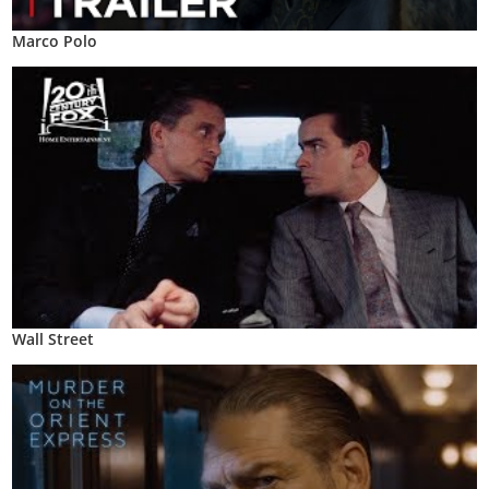
Marco Polo
Wall Street