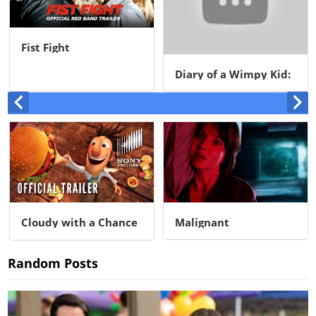
Fist Fight
Diary of a Wimpy Kid:
Rodrick Rules
Cloudy with a Chance
Malignant
of Meatballs
Random Posts