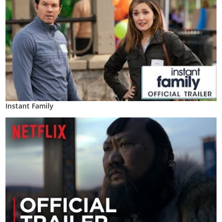
Instant Family