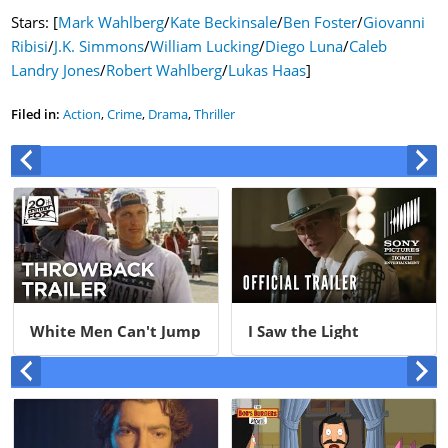
Stars: [
Mark Wahlberg
/
Kate Beckinsale
/
Ben Foster
/
Giovanni
Ribisi
/
J.K. Simmons
/
William Lucking
/
Diego Luna
/
Caleb
Landry Jones
/
Robert Wahlberg
/
Lukas Haas
]
Filed in:
Action
,
Crime
,
Drama
,
Thriller
White Men Can't Jump
I Saw the Light