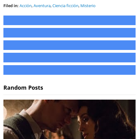
Filed in:
Acción
,
Aventura
,
Ciencia ficción
,
Misterio
Random Posts