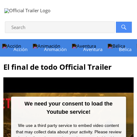
Acción
Animación
Aventura
Bélica
El final de todo Official Trailer
We need your consent to load the
Youtube service!
We use a third party service to embed video content
that may collect data about your activity. Please review