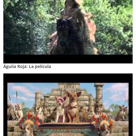
Águila Roja: La película