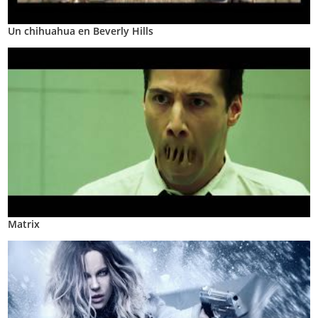
Un chihuahua en Beverly Hills
Matrix