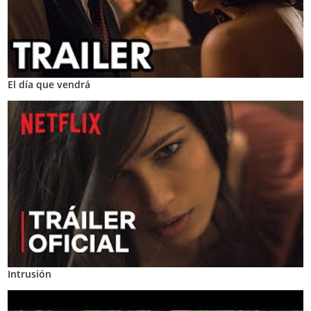
El día que vendrá
Intrusión