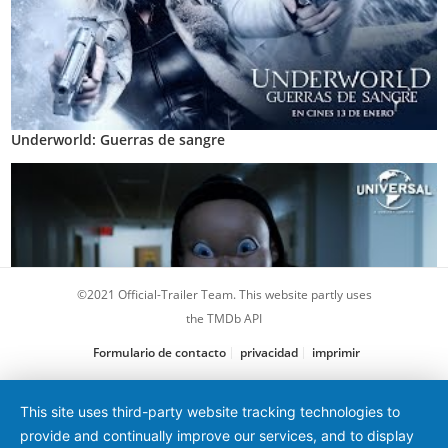
Underworld: Guerras de sangre
©2021 Official-Trailer Team. This website partly uses
the TMDb API
Formulario de contacto
privacidad
imprimir
Feliz día de tu muerte 2
This site uses third-party website tracking technologies to
provide and continually improve our services, and to display