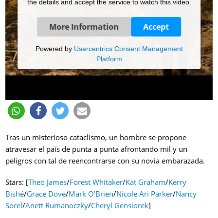
the details and accept the service to watch this video.
More Information
Accept
Powered by
Usercentrics Consent Management
Platform
Tras un misterioso cataclismo, un hombre se propone
atravesar el país de punta a punta afrontando mil y un
peligros con tal de reencontrarse con su novia embarazada.
Stars: [
Theo James
/
Forest Whitaker
/
Kat Graham
/
Kerry
Bishé
/
Grace Dove
/
Mark O’Brien
/
Nicole Ari Parker
/
Nancy
Sorel
/
Anett Rumanoczky
/
Cheryl Gensiorek
]