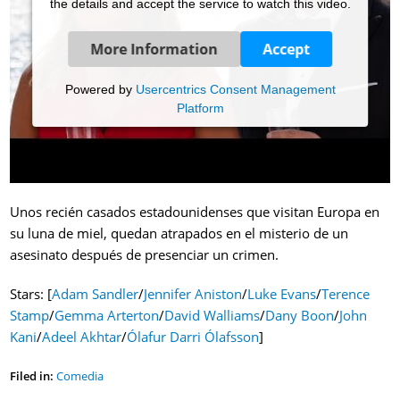
the details and accept the service to watch this video.
More Information
Accept
Powered by
Usercentrics Consent Management
Platform
Unos recién casados estadounidenses que visitan Europa en
su luna de miel, quedan atrapados en el misterio de un
asesinato después de presenciar un crimen.
Stars: [
Adam Sandler
/
Jennifer Aniston
/
Luke Evans
/
Terence
Stamp
/
Gemma Arterton
/
David Walliams
/
Dany Boon
/
John
Kani
/
Adeel Akhtar
/
Ólafur Darri Ólafsson
]
Filed in:
Comedia