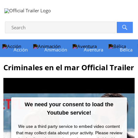
Acción
Animación
Aventura
Bélica
Criminales en el mar Official Trailer
We need your consent to load the
Youtube service!
We use a third party service to embed video content
that may collect data about your activity. Please review