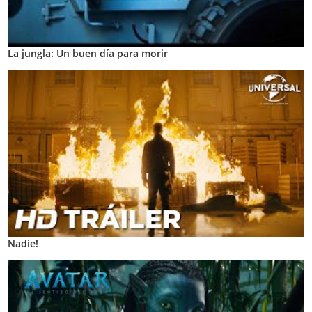
La jungla: Un buen día para morir
Nadie!