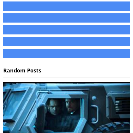
Random Posts