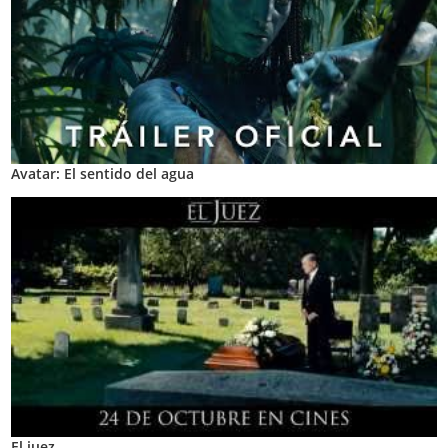
Avatar: El sentido del agua
El juez