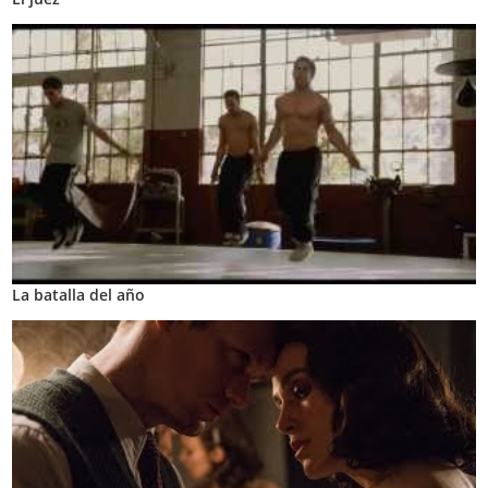
La batalla del año