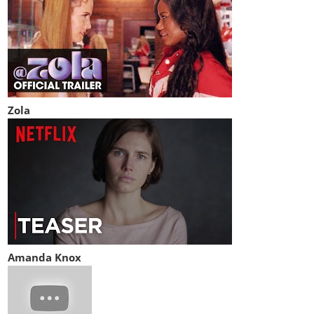
Zola
Amanda Knox