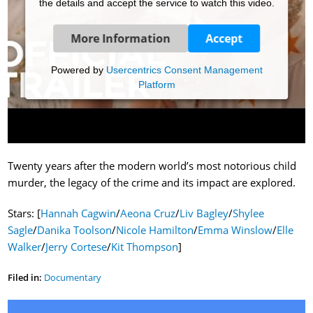
the details and accept the service to watch this video.
More Information
Accept
Powered by
Usercentrics Consent Management
Platform
Twenty years after the modern world’s most notorious child
murder, the legacy of the crime and its impact are explored.
Stars: [
Hannah Cagwin
/
Aeona Cruz
/
Liv Bagley
/
Shylee
Sagle
/
Danika Toolson
/
Nicole Hamilton
/
Emma Winslow
/
Elle
Walker
/
Jerry Cortese
/
Kit Thompson
]
Filed in:
Documentary