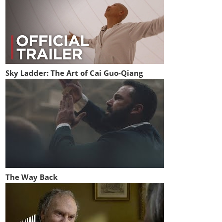
Sky Ladder: The Art of Cai Guo-Qiang
The Way Back