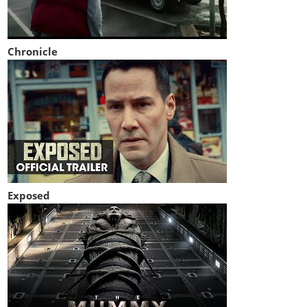
Chronicle
Exposed