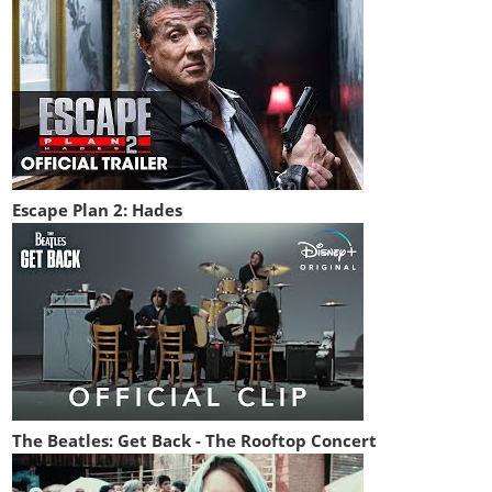
Escape Plan 2: Hades
The Beatles: Get Back - The Rooftop Concert