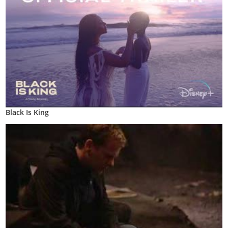
Black Is King