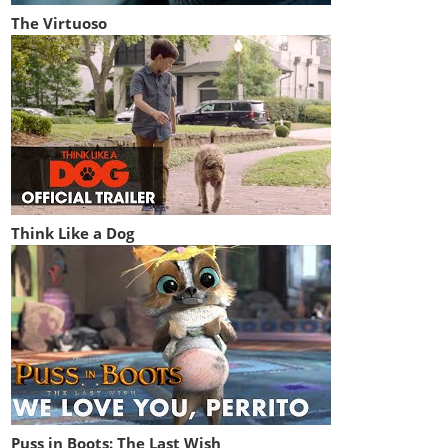
The Virtuoso
Think Like a Dog
Puss in Boots: The Last Wish