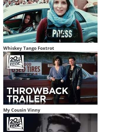
Whiskey Tango Foxtrot
My Cousin Vinny