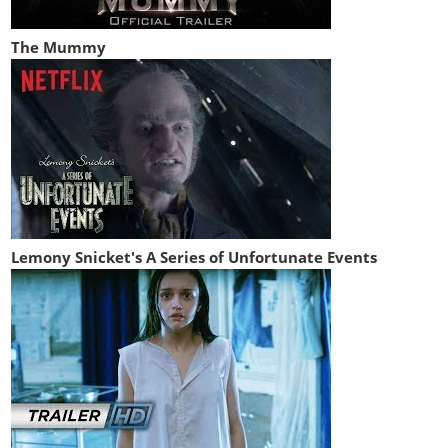
The Mummy
Lemony Snicket's A Series of Unfortunate Events