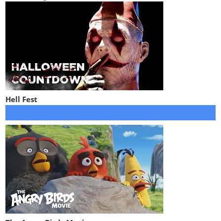
Hell Fest