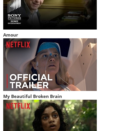
Amour
My Beautiful Broken Brain