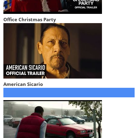
Office Christmas Party
American Sicario