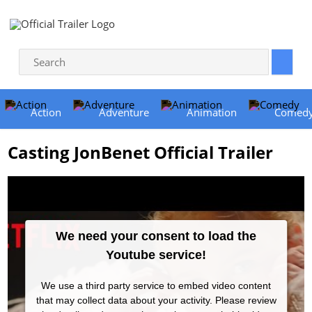
Action
Adventure
Animation
Comed
Casting JonBenet Official Trailer
We need your consent to load the
Youtube service!
We use a third party service to embed video content
that may collect data about your activity. Please review