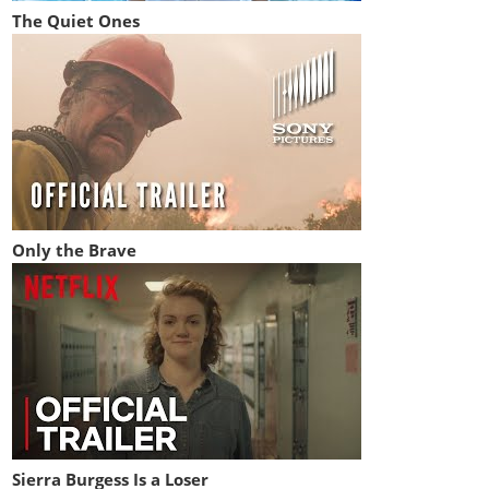
The Quiet Ones
Only the Brave
Sierra Burgess Is a Loser