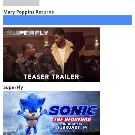
Mary Poppins Returns
SuperFly