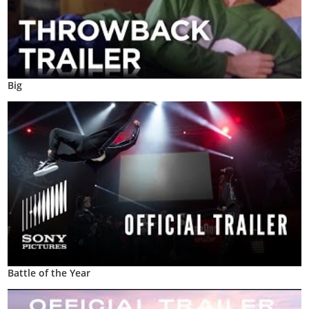
Big
Battle of the Year