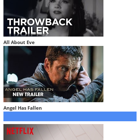
All About Eve
Angel Has Fallen