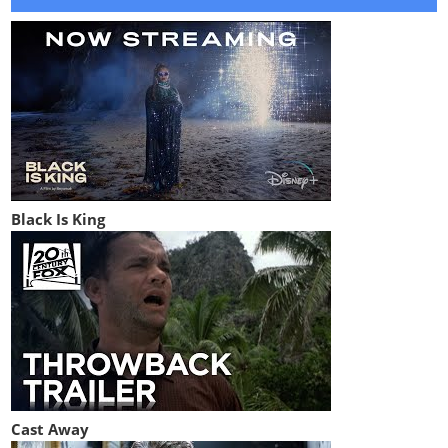
Black Is King
Cast Away