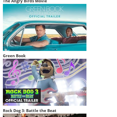
The Angry Birds Movie
Green Book
Rock Dog 3: Battle the Beat