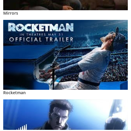
Mirrors
Rocketman