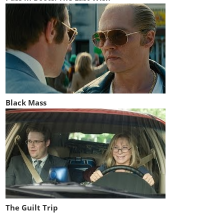
Black Mass
The Guilt Trip