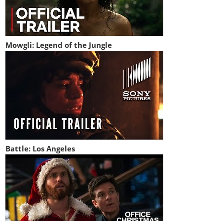
Mowgli: Legend of the Jungle
Battle: Los Angeles