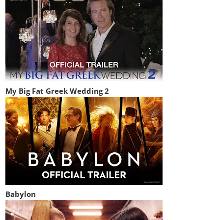
My Big Fat Greek Wedding 2
Babylon