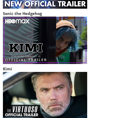
Sonic the Hedgehog
Kimi