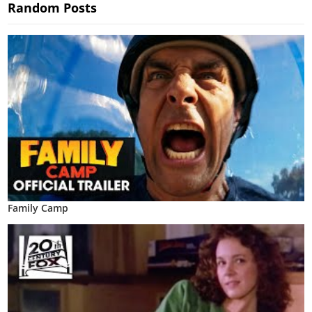
Random Posts
Family Camp