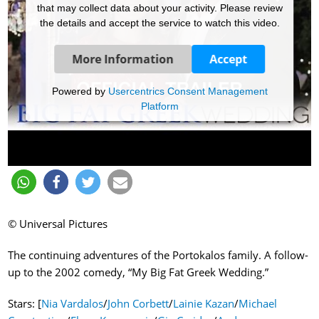
that may collect data about your activity. Please review
the details and accept the service to watch this video.
More Information
Accept
Powered by
Usercentrics Consent Management
Platform
© Universal Pictures
The continuing adventures of the Portokalos family. A follow-
up to the 2002 comedy, “My Big Fat Greek Wedding.”
Stars: [
Nia Vardalos
/
John Corbett
/
Lainie Kazan
/
Michael