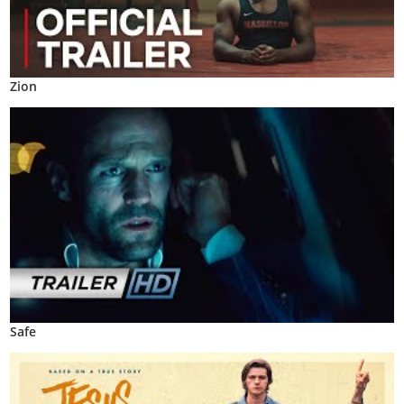
Zion
Safe