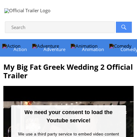
Action
Adventure
Animation
Comed
My Big Fat Greek Wedding 2 Official
Trailer
We need your consent to load the
Youtube service!
We use a third party service to embed video content