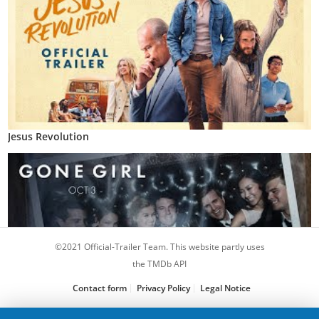
Jesus Revolution
©2021 Official-Trailer Team. This website partly uses
the TMDb API
Contact form
Privacy Policy
Legal Notice