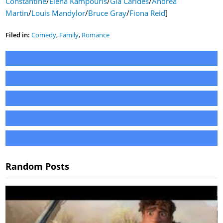
Constantine
/
Elena Kampouris
/
Gia Carides
/
Andrea
Martin
/
Louis Mandylor
/
Bruce Gray
/
Fiona Reid
]
Filed in:
Comedy
,
Family
,
Romance
Random Posts