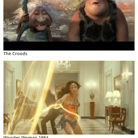
The Croods
Wonder Woman 1984