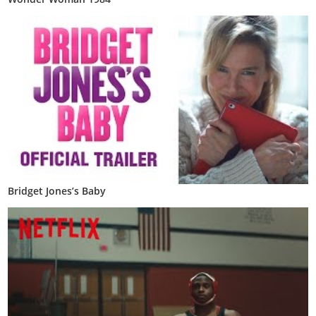
Bridget Jones’s Baby